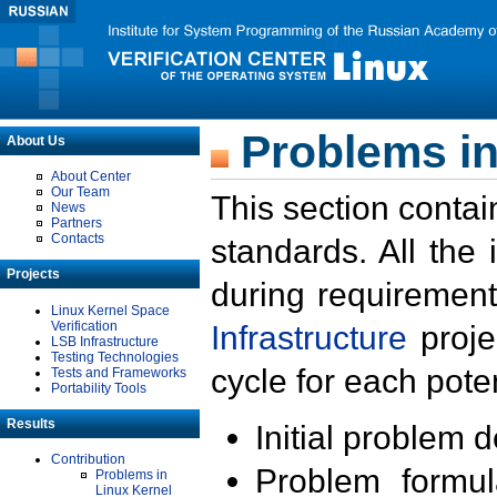
Problems in
About Us
About Center
Our Team
This section contai
News
Partners
Contacts
standards. All the
Projects
during requirement
Linux Kernel Space
Verification
Infrastructure
proje
LSB Infrastructure
Testing Technologies
cycle for each poten
Tests and Frameworks
Portability Tools
Results
Initial problem 
Contribution
Problem formula
Problems in
Linux Kernel