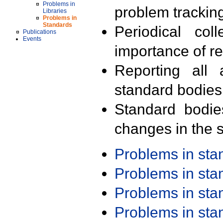
Problems in
problem trackin
Libraries
Problems in
Standards
Periodical col
Publications
Events
importance of r
Reporting all 
standard bodies
Standard bodie
changes in the s
Problems in st
Problems in st
Problems in st
Problems in st