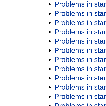
Problems in st
Problems in st
Problems in st
Problems in st
Problems in st
Problems in st
Problems in st
Problems in st
Problems in st
Problems in st
Problems in st
Problems in st