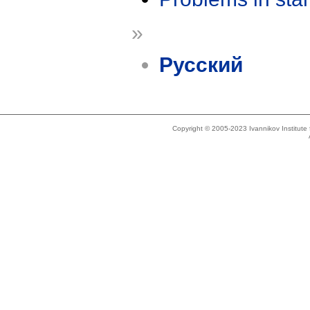
»
Русский
Copyright © 2005-2023 Ivannikov Institut