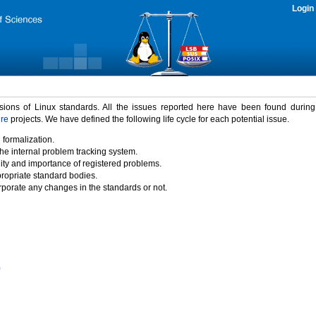
Login
rsions of Linux standards. All the issues reported here have been found durin
ure
projects. We have defined the following life cycle for each potential issue.
 formalization.
the internal problem tracking system.
idity and importance of registered problems.
propriate standard bodies.
porate any changes in the standards or not.
)