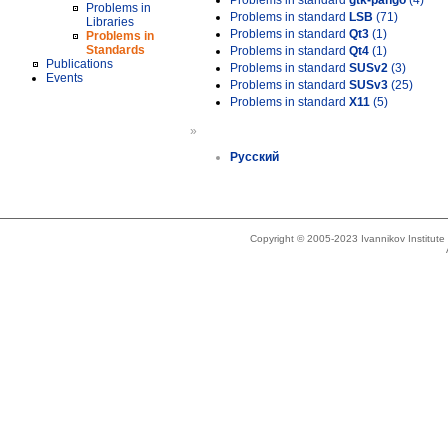
Problems in standard
gtk-pango
(4)
Problems in
Problems in standard
LSB
(71)
Libraries
Problems in standard
Qt3
(1)
Problems in
Standards
Problems in standard
Qt4
(1)
Publications
Problems in standard
SUSv2
(3)
Events
Problems in standard
SUSv3
(25)
Problems in standard
X11
(5)
»
Русский
Copyright © 2005-2023 Ivannikov Institut