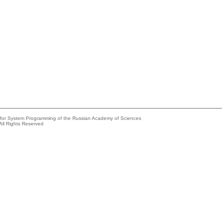
e for System Programming of the Russian Academy of Sciences
All Rights Reserved