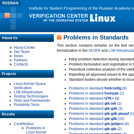
Problems in Standards
About Us
This section contains remarks on the text ve
About Center
formalization in the
OLVER
and
LSB Infrastruct
Our Team
News
Initial problem detection during standard
Partners
Contacts
Problem formulation and registration in 
Periodical collective analysis of the val
Projects
Reporting all approved issues to the ap
Standard bodies decide whether to incor
Linux Kernel Space
Verification
Problems in standard
fontconfig
(6)
LSB Infrastructure
Problems in standard
freetype
(2)
Testing Technologies
Problems in standard
GTK+
(8)
Tests and Frameworks
Problems in standard
gtk-atk
(2)
Portability Tools
Problems in standard
gtk-gdk
(3)
Problems in standard
gtk-gdk-pixpuf
(1
Results
Problems in standard
gtk-glib
(16)
Contribution
Problems in standard
gtk-gobject
(8)
Problems in
Problems in standard
gtk-gtk
(2)
Linux Kernel