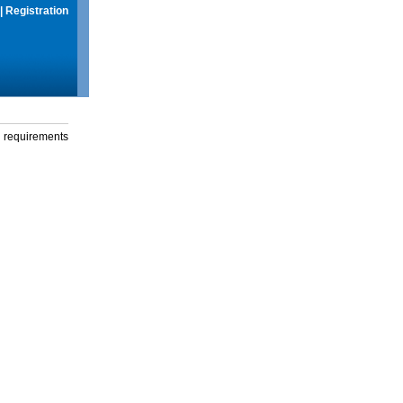
|
Registration
g requirements