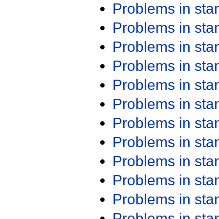
Problems in st
Problems in st
Problems in st
Problems in st
Problems in st
Problems in st
Problems in st
Problems in st
Problems in st
Problems in st
Problems in st
Problems in st