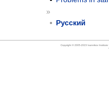
»
Русский
Copyright © 2005-2023 Ivannikov Institut