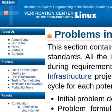
Problems in
About Us
About Center
Our Team
This section contai
News
Partners
Contacts
standards. All the
Projects
during requirement
Linux Kernel Space
Verification
Infrastructure
proje
LSB Infrastructure
Testing Technologies
cycle for each poten
Tests and Frameworks
Portability Tools
Results
Initial problem 
Contribution
Problem formula
Problems in
Linux Kernel