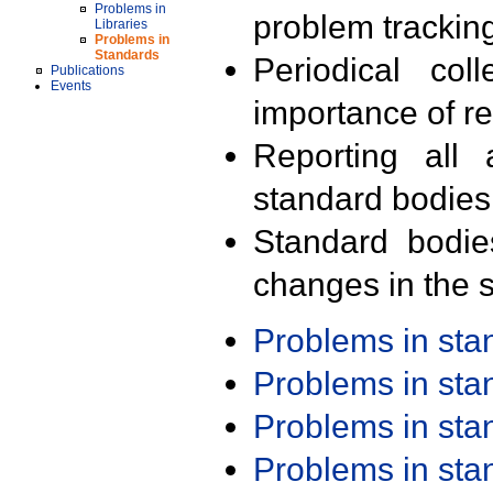
Problems in
problem trackin
Libraries
Problems in
Standards
Periodical col
Publications
Events
importance of r
Reporting all 
standard bodies
Standard bodie
changes in the s
Problems in st
Problems in st
Problems in st
Problems in st