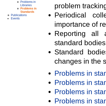
Problems in
problem trackin
Libraries
Problems in
Standards
Periodical col
Publications
Events
importance of r
Reporting all 
standard bodies
Standard bodie
changes in the s
Problems in st
Problems in st
Problems in st
Problems in st