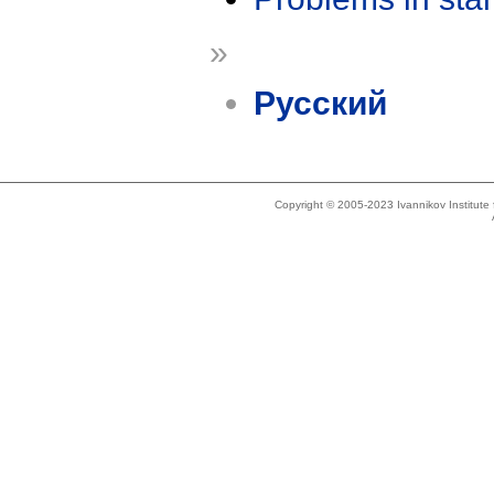
»
Русский
Copyright © 2005-2023 Ivannikov Institut