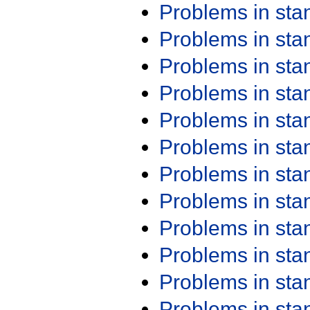
Problems in st
Problems in st
Problems in st
Problems in st
Problems in st
Problems in st
Problems in st
Problems in st
Problems in st
Problems in st
Problems in st
Problems in st