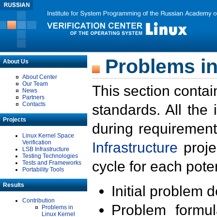
Problems in
About Us
About Center
Our Team
This section contai
News
Partners
Contacts
standards. All the
Projects
during requirement
Linux Kernel Space
Verification
Infrastructure
proje
LSB Infrastructure
Testing Technologies
cycle for each poten
Tests and Frameworks
Portability Tools
Results
Initial problem 
Contribution
Problem formula
Problems in
Linux Kernel