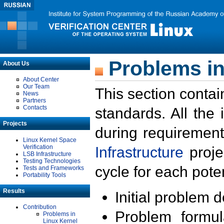
Problems in
About Us
About Center
Our Team
This section contai
News
Partners
Contacts
standards. All the
Projects
during requirement
Linux Kernel Space
Verification
Infrastructure
proje
LSB Infrastructure
Testing Technologies
cycle for each poten
Tests and Frameworks
Portability Tools
Results
Initial problem 
Contribution
Problem formula
Problems in
Linux Kernel