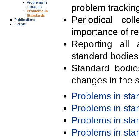
Problems in
problem trackin
Libraries
Problems in
Standards
Periodical col
Publications
Events
importance of r
Reporting all 
standard bodies
Standard bodie
changes in the s
Problems in st
Problems in st
Problems in st
Problems in st