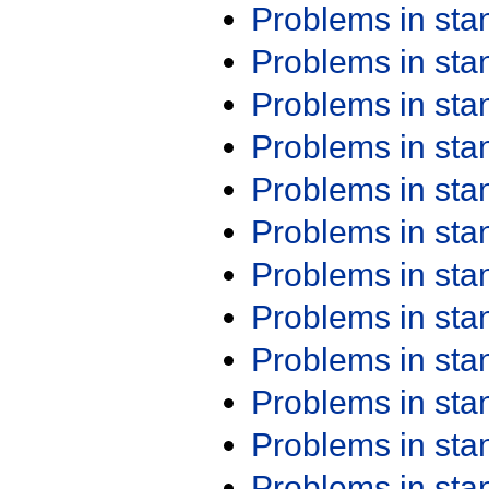
Problems in st
Problems in st
Problems in st
Problems in st
Problems in st
Problems in st
Problems in st
Problems in st
Problems in st
Problems in st
Problems in st
Problems in st