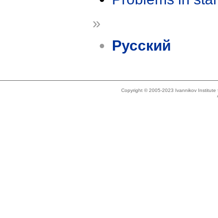
»
Русский
Copyright © 2005-2023 Ivannikov Institut