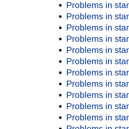
Problems in st
Problems in st
Problems in st
Problems in st
Problems in st
Problems in st
Problems in st
Problems in st
Problems in st
Problems in st
Problems in st
Problems in st