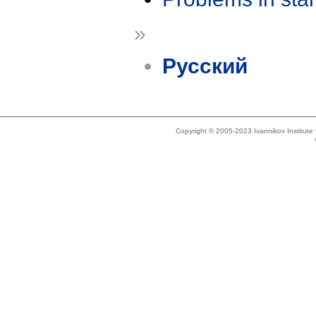
»
Русский
Copyright © 2005-2023 Ivannikov Institut