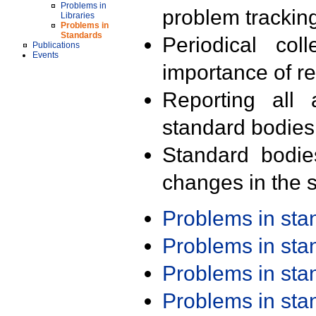
Problems in
problem trackin
Libraries
Problems in
Standards
Periodical col
Publications
Events
importance of r
Reporting all 
standard bodies
Standard bodie
changes in the s
Problems in st
Problems in st
Problems in st
Problems in st