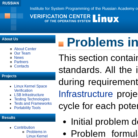
Problems in
About Us
About Center
Our Team
This section contai
News
Partners
Contacts
standards. All the
Projects
during requirement
Linux Kernel Space
Verification
Infrastructure
proje
LSB Infrastructure
Testing Technologies
cycle for each poten
Tests and Frameworks
Portability Tools
Results
Initial problem 
Contribution
Problem formula
Problems in
Linux Kernel