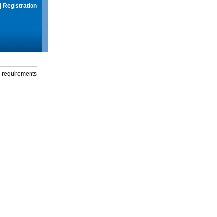
|
Registration
g requirements