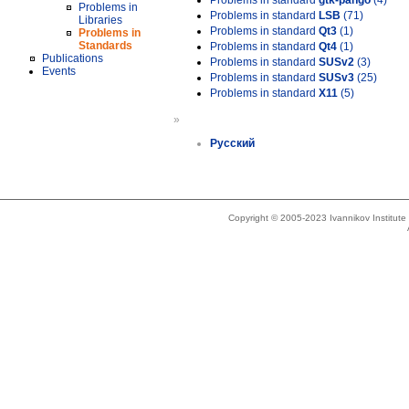
Problems in standard
gtk-pango
(4)
Problems in
Problems in standard
LSB
(71)
Libraries
Problems in standard
Qt3
(1)
Problems in
Standards
Problems in standard
Qt4
(1)
Publications
Problems in standard
SUSv2
(3)
Events
Problems in standard
SUSv3
(25)
Problems in standard
X11
(5)
»
Русский
Copyright © 2005-2023 Ivannikov Institut