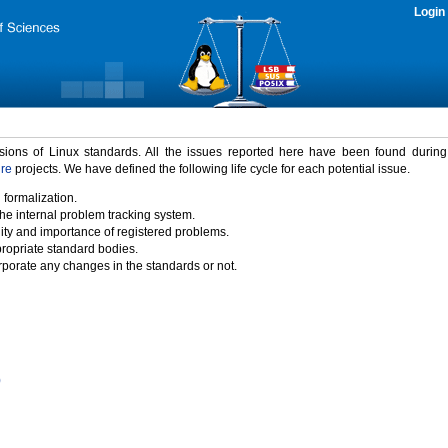
Login
rsions of Linux standards. All the issues reported here have been found durin
ure
projects. We have defined the following life cycle for each potential issue.
 formalization.
the internal problem tracking system.
idity and importance of registered problems.
propriate standard bodies.
porate any changes in the standards or not.
)