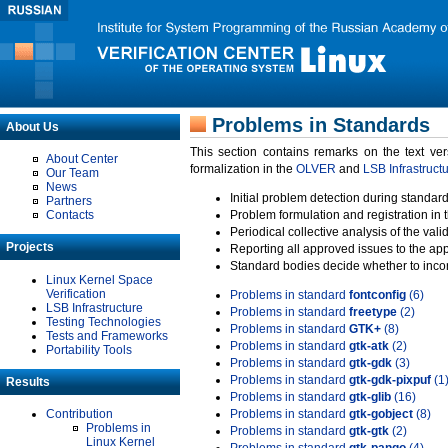
Problems in Standards
About Us
This section contains remarks on the text ve
About Center
formalization in the
OLVER
and
LSB Infrastruct
Our Team
News
Initial problem detection during standard
Partners
Contacts
Problem formulation and registration in 
Periodical collective analysis of the val
Projects
Reporting all approved issues to the ap
Standard bodies decide whether to incor
Linux Kernel Space
Verification
Problems in standard
fontconfig
(6)
LSB Infrastructure
Problems in standard
freetype
(2)
Testing Technologies
Problems in standard
GTK+
(8)
Tests and Frameworks
Problems in standard
gtk-atk
(2)
Portability Tools
Problems in standard
gtk-gdk
(3)
Problems in standard
gtk-gdk-pixpuf
(1
Results
Problems in standard
gtk-glib
(16)
Contribution
Problems in standard
gtk-gobject
(8)
Problems in
Problems in standard
gtk-gtk
(2)
Linux Kernel