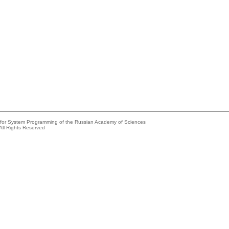
e for System Programming of the Russian Academy of Sciences
All Rights Reserved