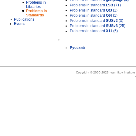
Problems in standard
gtk-pango
(4)
Problems in
Problems in standard
LSB
(71)
Libraries
Problems in standard
Qt3
(1)
Problems in
Standards
Problems in standard
Qt4
(1)
Publications
Problems in standard
SUSv2
(3)
Events
Problems in standard
SUSv3
(25)
Problems in standard
X11
(5)
»
Русский
Copyright © 2005-2023 Ivannikov Institut