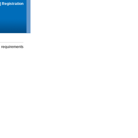
|
Registration
g requirements