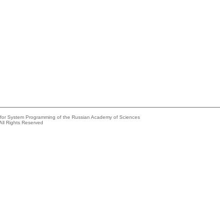
e for System Programming of the Russian Academy of Sciences
All Rights Reserved