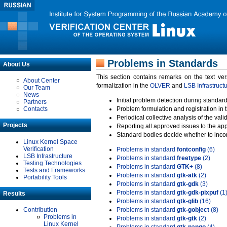
Problems in Standards
About Us
This section contains remarks on the text ve
About Center
formalization in the
OLVER
and
LSB Infrastruct
Our Team
News
Initial problem detection during standard
Partners
Contacts
Problem formulation and registration in 
Periodical collective analysis of the val
Projects
Reporting all approved issues to the ap
Standard bodies decide whether to incor
Linux Kernel Space
Verification
Problems in standard
fontconfig
(6)
LSB Infrastructure
Problems in standard
freetype
(2)
Testing Technologies
Problems in standard
GTK+
(8)
Tests and Frameworks
Problems in standard
gtk-atk
(2)
Portability Tools
Problems in standard
gtk-gdk
(3)
Problems in standard
gtk-gdk-pixpuf
(1
Results
Problems in standard
gtk-glib
(16)
Contribution
Problems in standard
gtk-gobject
(8)
Problems in
Problems in standard
gtk-gtk
(2)
Linux Kernel