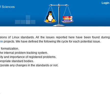
Login
rsions of Linux standards. All the issues reported here have been found durin
ure
projects. We have defined the following life cycle for each potential issue.
 formalization.
the internal problem tracking system.
idity and importance of registered problems.
propriate standard bodies.
porate any changes in the standards or not.
)