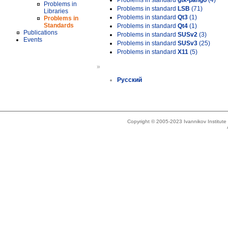
Problems in standard
gtk-pango
(4)
Problems in
Problems in standard
LSB
(71)
Libraries
Problems in standard
Qt3
(1)
Problems in
Standards
Problems in standard
Qt4
(1)
Publications
Problems in standard
SUSv2
(3)
Events
Problems in standard
SUSv3
(25)
Problems in standard
X11
(5)
»
Русский
Copyright © 2005-2023 Ivannikov Institut