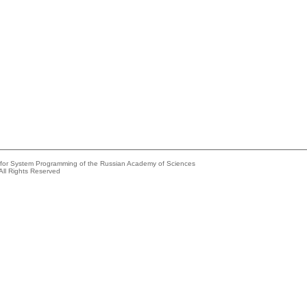
e for System Programming of the Russian Academy of Sciences
All Rights Reserved