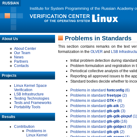
Problems in Standards
About Us
This section contains remarks on the text ve
About Center
formalization in the
OLVER
and
LSB Infrastruct
Our Team
News
Initial problem detection during standard
Partners
Contacts
Problem formulation and registration in 
Periodical collective analysis of the val
Projects
Reporting all approved issues to the ap
Standard bodies decide whether to incor
Linux Kernel Space
Verification
Problems in standard
fontconfig
(6)
LSB Infrastructure
Problems in standard
freetype
(2)
Testing Technologies
Problems in standard
GTK+
(8)
Tests and Frameworks
Problems in standard
gtk-atk
(2)
Portability Tools
Problems in standard
gtk-gdk
(3)
Problems in standard
gtk-gdk-pixpuf
(1
Results
Problems in standard
gtk-glib
(16)
Contribution
Problems in standard
gtk-gobject
(8)
Problems in
Problems in standard
gtk-gtk
(2)
Linux Kernel