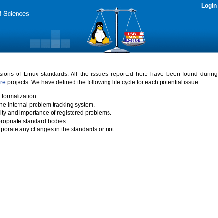
Login
rsions of Linux standards. All the issues reported here have been found durin
ure
projects. We have defined the following life cycle for each potential issue.
 formalization.
the internal problem tracking system.
idity and importance of registered problems.
propriate standard bodies.
porate any changes in the standards or not.
)