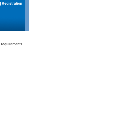
|
Registration
g requirements