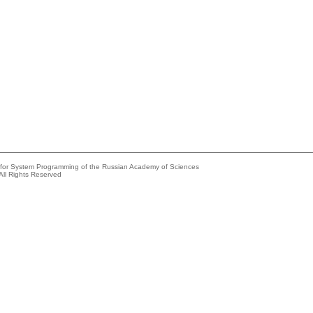
e for System Programming of the Russian Academy of Sciences
All Rights Reserved