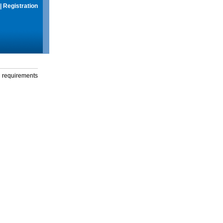
|
Registration
g requirements