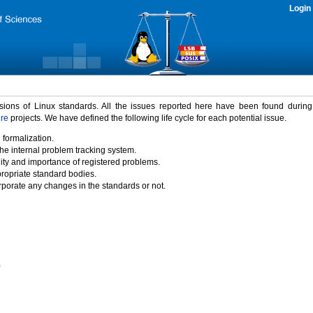
Login
rsions of Linux standards. All the issues reported here have been found durin
ure
projects. We have defined the following life cycle for each potential issue.
 formalization.
the internal problem tracking system.
idity and importance of registered problems.
propriate standard bodies.
porate any changes in the standards or not.
)