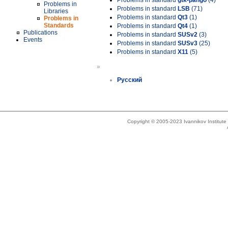
Problems in standard
gtk-pango
(4)
Problems in
Problems in standard
LSB
(71)
Libraries
Problems in standard
Qt3
(1)
Problems in
Standards
Problems in standard
Qt4
(1)
Publications
Problems in standard
SUSv2
(3)
Events
Problems in standard
SUSv3
(25)
Problems in standard
X11
(5)
»
Русский
Copyright © 2005-2023 Ivannikov Institut