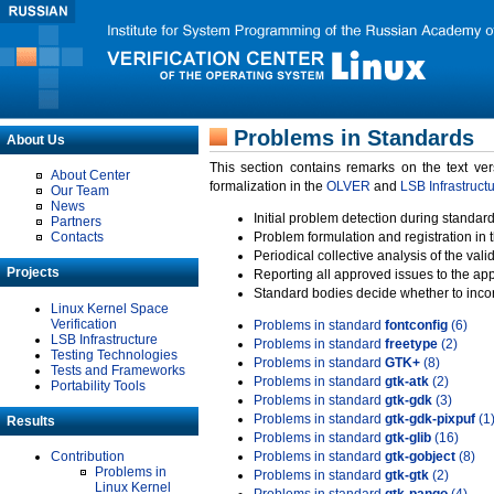
Problems in Standards
About Us
This section contains remarks on the text ve
About Center
formalization in the
OLVER
and
LSB Infrastruct
Our Team
News
Initial problem detection during standard
Partners
Contacts
Problem formulation and registration in 
Periodical collective analysis of the val
Projects
Reporting all approved issues to the ap
Standard bodies decide whether to incor
Linux Kernel Space
Verification
Problems in standard
fontconfig
(6)
LSB Infrastructure
Problems in standard
freetype
(2)
Testing Technologies
Problems in standard
GTK+
(8)
Tests and Frameworks
Problems in standard
gtk-atk
(2)
Portability Tools
Problems in standard
gtk-gdk
(3)
Problems in standard
gtk-gdk-pixpuf
(1
Results
Problems in standard
gtk-glib
(16)
Contribution
Problems in standard
gtk-gobject
(8)
Problems in
Problems in standard
gtk-gtk
(2)
Linux Kernel