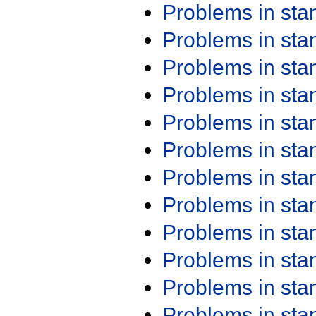
Problems in st
Problems in st
Problems in st
Problems in st
Problems in st
Problems in st
Problems in st
Problems in st
Problems in st
Problems in st
Problems in st
Problems in st