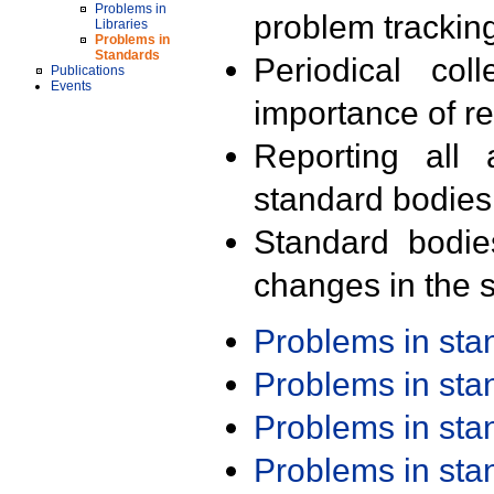
Problems in
problem trackin
Libraries
Problems in
Standards
Periodical col
Publications
Events
importance of r
Reporting all 
standard bodies
Standard bodie
changes in the s
Problems in st
Problems in st
Problems in st
Problems in st