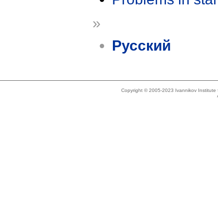
»
Русский
Copyright © 2005-2023 Ivannikov Institut