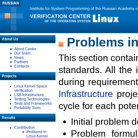
Problems in
About Us
About Center
Our Team
This section contai
News
Partners
Contacts
standards. All the
Projects
during requirement
Linux Kernel Space
Verification
Infrastructure
proje
LSB Infrastructure
Testing Technologies
cycle for each poten
Tests and Frameworks
Portability Tools
Results
Initial problem 
Contribution
Problem formula
Problems in
Linux Kernel