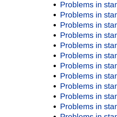
Problems in st
Problems in st
Problems in st
Problems in st
Problems in st
Problems in st
Problems in st
Problems in st
Problems in st
Problems in st
Problems in st
Problems in st