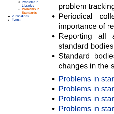
Problems in
problem trackin
Libraries
Problems in
Standards
Periodical col
Publications
Events
importance of r
Reporting all 
standard bodies
Standard bodie
changes in the s
Problems in st
Problems in st
Problems in st
Problems in st