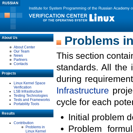
Problems in
About Us
About Center
Our Team
This section contai
News
Partners
Contacts
standards. All the
Projects
during requirement
Linux Kernel Space
Verification
Infrastructure
proje
LSB Infrastructure
Testing Technologies
cycle for each poten
Tests and Frameworks
Portability Tools
Results
Initial problem 
Contribution
Problem formula
Problems in
Linux Kernel