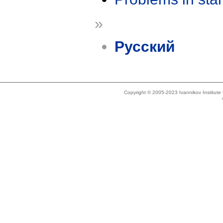
»
Русский
Copyright © 2005-2023 Ivannikov Institut