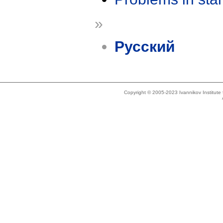
»
Русский
Copyright © 2005-2023 Ivannikov Institut