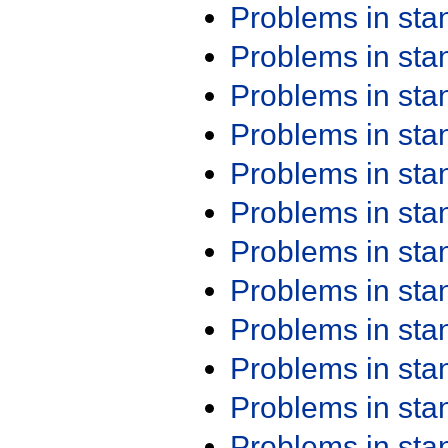
Problems in st
Problems in st
Problems in st
Problems in st
Problems in st
Problems in st
Problems in st
Problems in st
Problems in st
Problems in st
Problems in st
Problems in st