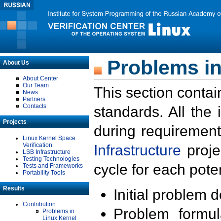
Problems in
About Us
About Center
Our Team
This section contai
News
Partners
Contacts
standards. All the
Projects
during requirement
Linux Kernel Space
Verification
Infrastructure
proje
LSB Infrastructure
Testing Technologies
cycle for each poten
Tests and Frameworks
Portability Tools
Results
Initial problem 
Contribution
Problem formula
Problems in
Linux Kernel