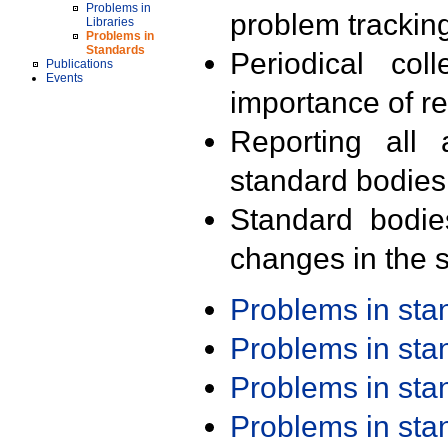
Problems in
problem trackin
Libraries
Problems in
Standards
Periodical col
Publications
Events
importance of r
Reporting all 
standard bodies
Standard bodie
changes in the s
Problems in st
Problems in st
Problems in st
Problems in st