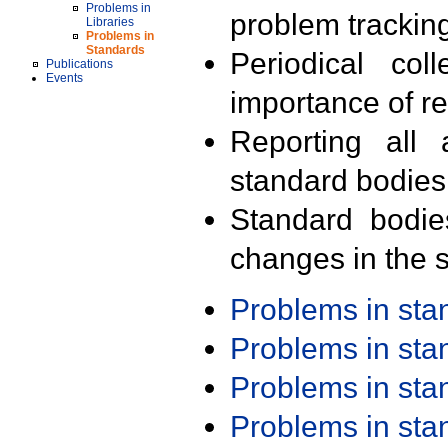
Problems in
problem trackin
Libraries
Problems in
Standards
Periodical col
Publications
Events
importance of r
Reporting all 
standard bodies
Standard bodie
changes in the s
Problems in st
Problems in st
Problems in st
Problems in st