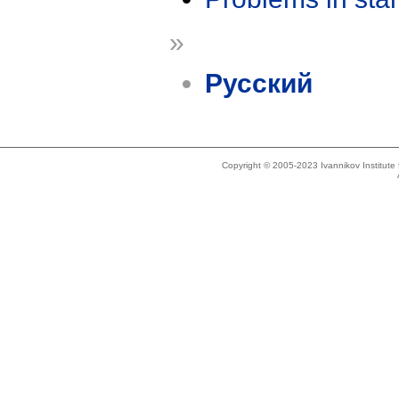
»
Русский
Copyright © 2005-2023 Ivannikov Institut