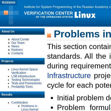
Problems in
About Us
About Center
Our Team
This section contai
News
Partners
Contacts
standards. All the
Projects
during requirement
Linux Kernel Space
Verification
Infrastructure
proje
LSB Infrastructure
Testing Technologies
cycle for each poten
Tests and Frameworks
Portability Tools
Results
Initial problem 
Contribution
Problem formula
Problems in
Linux Kernel