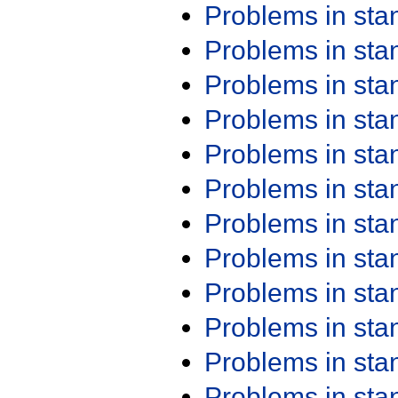
Problems in st
Problems in st
Problems in st
Problems in st
Problems in st
Problems in st
Problems in st
Problems in st
Problems in st
Problems in st
Problems in st
Problems in st