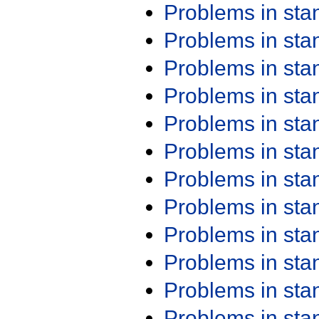
Problems in st
Problems in st
Problems in st
Problems in st
Problems in st
Problems in st
Problems in st
Problems in st
Problems in st
Problems in st
Problems in st
Problems in st