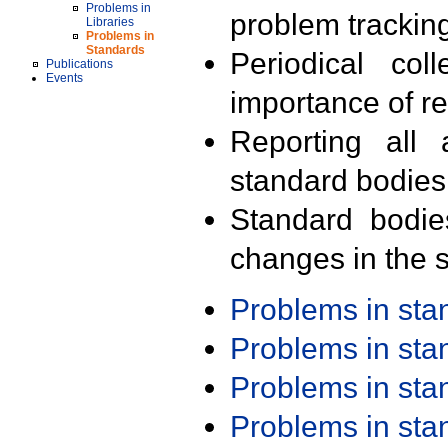
Problems in
problem trackin
Libraries
Problems in
Standards
Periodical col
Publications
Events
importance of r
Reporting all 
standard bodies
Standard bodie
changes in the s
Problems in st
Problems in st
Problems in st
Problems in st