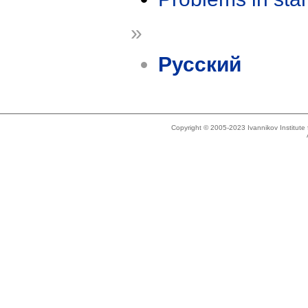
»
Русский
Copyright © 2005-2023 Ivannikov Institut