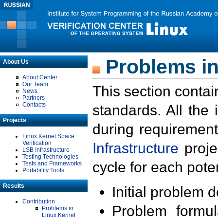
Problems in
About Us
About Center
Our Team
This section contai
News
Partners
Contacts
standards. All the
Projects
during requirement
Linux Kernel Space
Verification
Infrastructure
proje
LSB Infrastructure
Testing Technologies
cycle for each poten
Tests and Frameworks
Portability Tools
Results
Initial problem 
Contribution
Problem formula
Problems in
Linux Kernel