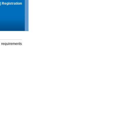
|
Registration
g requirements