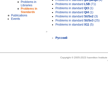
Problems in standard
gtk-pango
(4)
Problems in
Problems in standard
LSB
(71)
Libraries
Problems in standard
Qt3
(1)
Problems in
Standards
Problems in standard
Qt4
(1)
Publications
Problems in standard
SUSv2
(3)
Events
Problems in standard
SUSv3
(25)
Problems in standard
X11
(5)
»
Русский
Copyright © 2005-2023 Ivannikov Institut