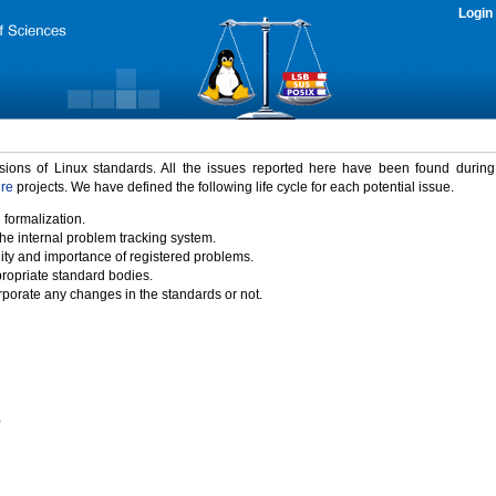
Login
rsions of Linux standards. All the issues reported here have been found durin
ure
projects. We have defined the following life cycle for each potential issue.
 formalization.
the internal problem tracking system.
idity and importance of registered problems.
propriate standard bodies.
porate any changes in the standards or not.
)