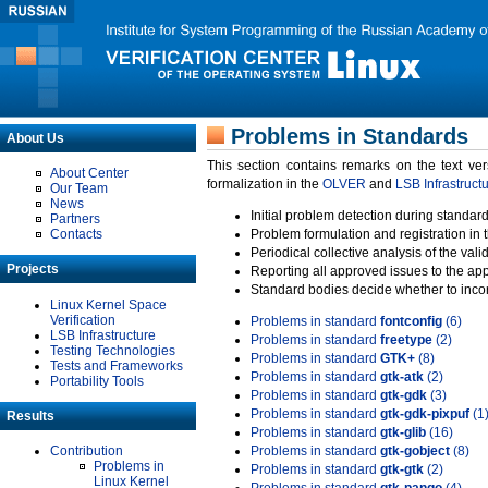
Problems in Standards
About Us
This section contains remarks on the text ve
About Center
formalization in the
OLVER
and
LSB Infrastruct
Our Team
News
Initial problem detection during standard
Partners
Contacts
Problem formulation and registration in 
Periodical collective analysis of the val
Projects
Reporting all approved issues to the ap
Standard bodies decide whether to incor
Linux Kernel Space
Verification
Problems in standard
fontconfig
(6)
LSB Infrastructure
Problems in standard
freetype
(2)
Testing Technologies
Problems in standard
GTK+
(8)
Tests and Frameworks
Problems in standard
gtk-atk
(2)
Portability Tools
Problems in standard
gtk-gdk
(3)
Problems in standard
gtk-gdk-pixpuf
(1
Results
Problems in standard
gtk-glib
(16)
Contribution
Problems in standard
gtk-gobject
(8)
Problems in
Problems in standard
gtk-gtk
(2)
Linux Kernel