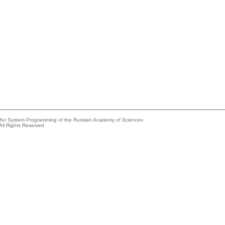
e for System Programming of the Russian Academy of Sciences
All Rights Reserved