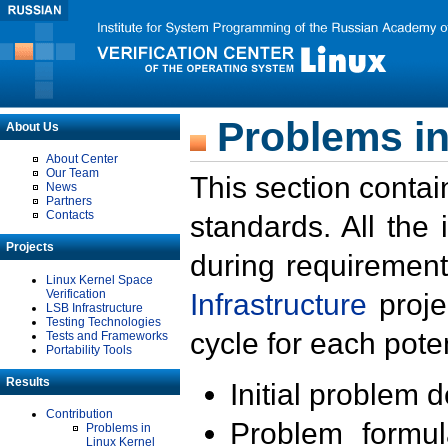
Problems in
About Us
About Center
Our Team
This section contai
News
Partners
Contacts
standards. All the
Projects
during requirement
Linux Kernel Space
Verification
Infrastructure
proje
LSB Infrastructure
Testing Technologies
cycle for each poten
Tests and Frameworks
Portability Tools
Results
Initial problem 
Contribution
Problem formula
Problems in
Linux Kernel