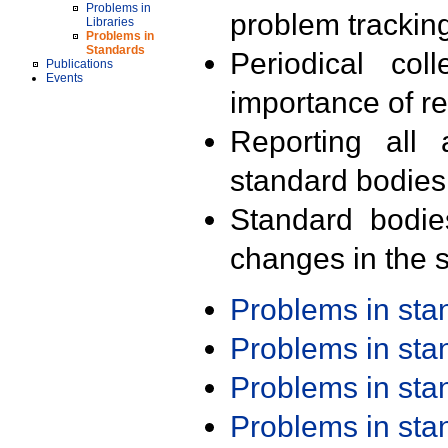
Problems in
problem trackin
Libraries
Problems in
Standards
Periodical col
Publications
Events
importance of r
Reporting all 
standard bodies
Standard bodie
changes in the s
Problems in st
Problems in st
Problems in st
Problems in st