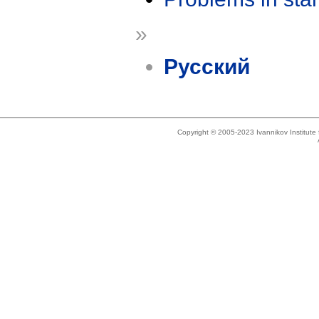
»
Русский
Copyright © 2005-2023 Ivannikov Institut