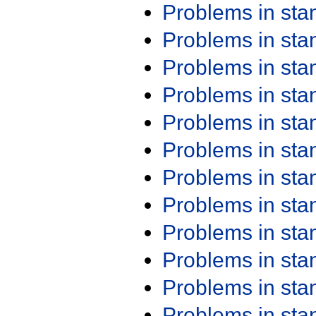
Problems in st
Problems in st
Problems in st
Problems in st
Problems in st
Problems in st
Problems in st
Problems in st
Problems in st
Problems in st
Problems in st
Problems in st