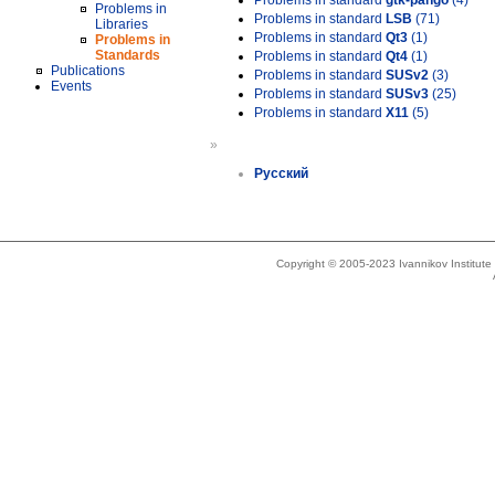
Problems in standard
gtk-pango
(4)
Problems in
Problems in standard
LSB
(71)
Libraries
Problems in standard
Qt3
(1)
Problems in
Standards
Problems in standard
Qt4
(1)
Publications
Problems in standard
SUSv2
(3)
Events
Problems in standard
SUSv3
(25)
Problems in standard
X11
(5)
»
Русский
Copyright © 2005-2023 Ivannikov Institut