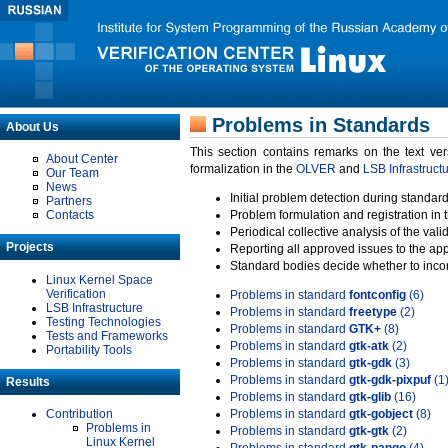
Problems in Standards
About Us
This section contains remarks on the text ve
About Center
formalization in the
OLVER
and
LSB Infrastruct
Our Team
News
Initial problem detection during standard
Partners
Contacts
Problem formulation and registration in 
Periodical collective analysis of the val
Projects
Reporting all approved issues to the ap
Standard bodies decide whether to incor
Linux Kernel Space
Verification
Problems in standard
fontconfig
(6)
LSB Infrastructure
Problems in standard
freetype
(2)
Testing Technologies
Problems in standard
GTK+
(8)
Tests and Frameworks
Problems in standard
gtk-atk
(2)
Portability Tools
Problems in standard
gtk-gdk
(3)
Problems in standard
gtk-gdk-pixpuf
(1
Results
Problems in standard
gtk-glib
(16)
Contribution
Problems in standard
gtk-gobject
(8)
Problems in
Problems in standard
gtk-gtk
(2)
Linux Kernel