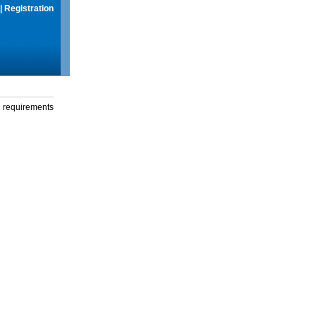
|
Registration
g requirements