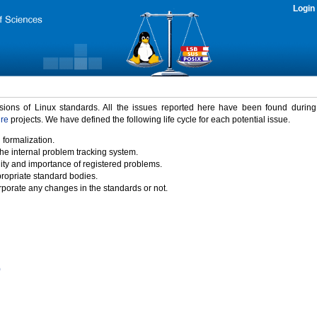
Login
rsions of Linux standards. All the issues reported here have been found durin
ure
projects. We have defined the following life cycle for each potential issue.
 formalization.
the internal problem tracking system.
idity and importance of registered problems.
propriate standard bodies.
porate any changes in the standards or not.
)