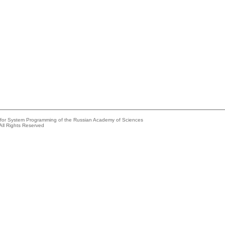
e for System Programming of the Russian Academy of Sciences
All Rights Reserved