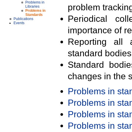
Problems in
problem trackin
Libraries
Problems in
Standards
Periodical col
Publications
Events
importance of r
Reporting all 
standard bodies
Standard bodie
changes in the s
Problems in st
Problems in st
Problems in st
Problems in st