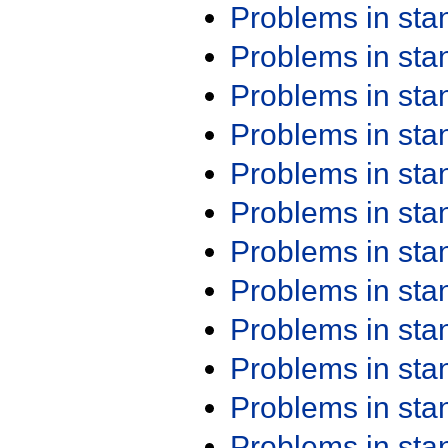
Problems in st
Problems in st
Problems in st
Problems in st
Problems in st
Problems in st
Problems in st
Problems in st
Problems in st
Problems in st
Problems in st
Problems in st