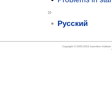
»
Русский
Copyright © 2005-2023 Ivannikov Institut