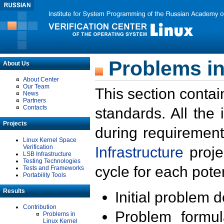
Problems in
About Us
About Center
Our Team
This section contai
News
Partners
Contacts
standards. All the
Projects
during requirement
Linux Kernel Space
Verification
Infrastructure
proje
LSB Infrastructure
Testing Technologies
cycle for each poten
Tests and Frameworks
Portability Tools
Results
Initial problem 
Contribution
Problem formula
Problems in
Linux Kernel