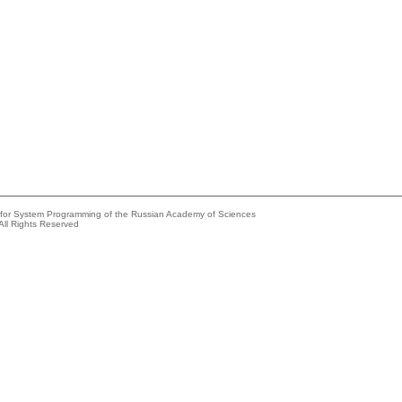
e for System Programming of the Russian Academy of Sciences
All Rights Reserved