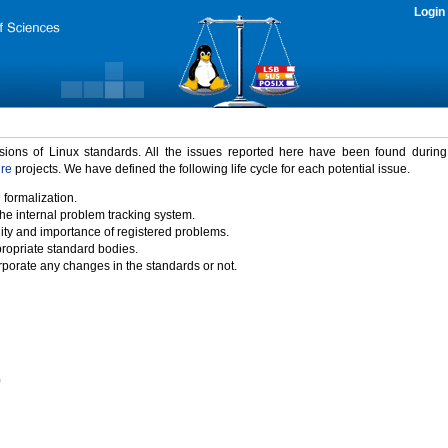
Login
rsions of Linux standards. All the issues reported here have been found durin
ure
projects. We have defined the following life cycle for each potential issue.
 formalization.
the internal problem tracking system.
idity and importance of registered problems.
propriate standard bodies.
porate any changes in the standards or not.
)