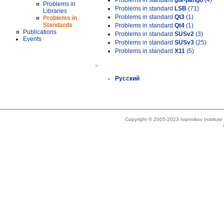
Problems in standard
gtk-pango
(4)
Problems in
Problems in standard
LSB
(71)
Libraries
Problems in standard
Qt3
(1)
Problems in
Standards
Problems in standard
Qt4
(1)
Publications
Problems in standard
SUSv2
(3)
Events
Problems in standard
SUSv3
(25)
Problems in standard
X11
(5)
»
Русский
Copyright © 2005-2023 Ivannikov Institut