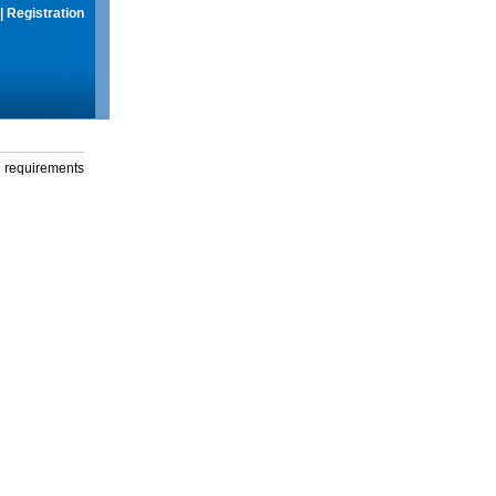
|
Registration
g requirements