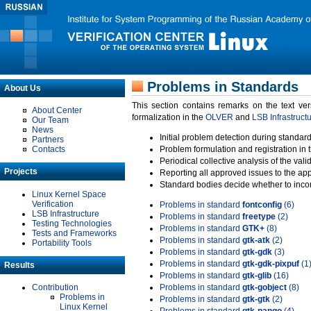
Problems in Standards
About Us
This section contains remarks on the text ve
About Center
formalization in the
OLVER
and
LSB Infrastruct
Our Team
News
Initial problem detection during standard
Partners
Contacts
Problem formulation and registration in 
Periodical collective analysis of the val
Projects
Reporting all approved issues to the ap
Standard bodies decide whether to incor
Linux Kernel Space
Verification
Problems in standard
fontconfig
(6)
LSB Infrastructure
Problems in standard
freetype
(2)
Testing Technologies
Problems in standard
GTK+
(8)
Tests and Frameworks
Problems in standard
gtk-atk
(2)
Portability Tools
Problems in standard
gtk-gdk
(3)
Problems in standard
gtk-gdk-pixpuf
(1
Results
Problems in standard
gtk-glib
(16)
Contribution
Problems in standard
gtk-gobject
(8)
Problems in
Problems in standard
gtk-gtk
(2)
Linux Kernel