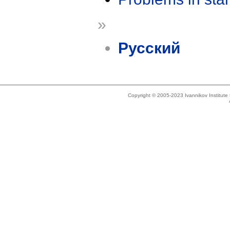
»
Русский
Copyright © 2005-2023 Ivannikov Institut