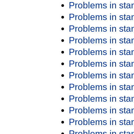
Problems in st
Problems in st
Problems in st
Problems in st
Problems in st
Problems in st
Problems in st
Problems in st
Problems in st
Problems in st
Problems in st
Problems in st