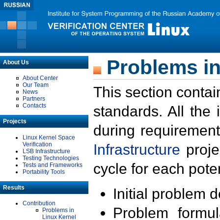
Problems in
About Us
About Center
Our Team
This section contai
News
Partners
Contacts
standards. All the
Projects
during requirement
Linux Kernel Space
Verification
Infrastructure
proje
LSB Infrastructure
Testing Technologies
cycle for each poten
Tests and Frameworks
Portability Tools
Results
Initial problem 
Contribution
Problem formula
Problems in
Linux Kernel