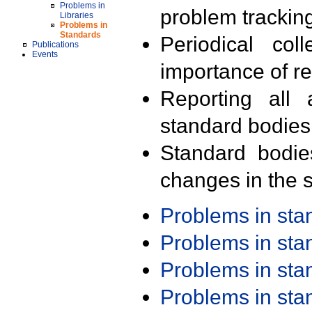
Problems in
problem trackin
Libraries
Problems in
Standards
Periodical col
Publications
Events
importance of r
Reporting all 
standard bodies
Standard bodie
changes in the s
Problems in st
Problems in st
Problems in st
Problems in st