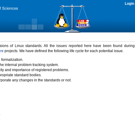
Login
rsions of Linux standards. All the issues reported here have been found durin
ure
projects. We have defined the following life cycle for each potential issue.
 formalization.
the internal problem tracking system.
idity and importance of registered problems.
propriate standard bodies.
porate any changes in the standards or not.
)