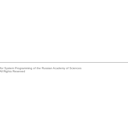
e for System Programming of the Russian Academy of Sciences
All Rights Reserved