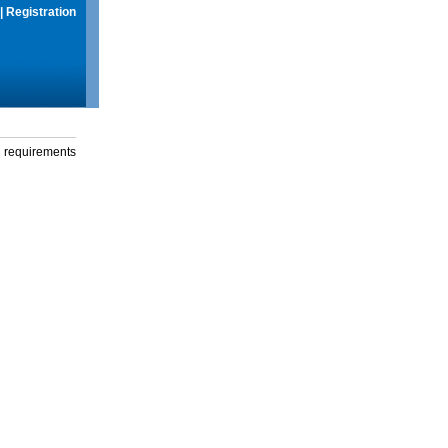
|
Registration
g requirements