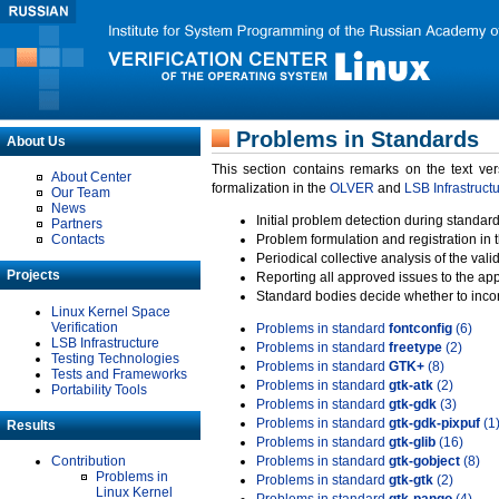
Problems in Standards
About Us
This section contains remarks on the text ve
About Center
formalization in the
OLVER
and
LSB Infrastruct
Our Team
News
Initial problem detection during standard
Partners
Contacts
Problem formulation and registration in 
Periodical collective analysis of the val
Projects
Reporting all approved issues to the ap
Standard bodies decide whether to incor
Linux Kernel Space
Verification
Problems in standard
fontconfig
(6)
LSB Infrastructure
Problems in standard
freetype
(2)
Testing Technologies
Problems in standard
GTK+
(8)
Tests and Frameworks
Problems in standard
gtk-atk
(2)
Portability Tools
Problems in standard
gtk-gdk
(3)
Problems in standard
gtk-gdk-pixpuf
(1
Results
Problems in standard
gtk-glib
(16)
Contribution
Problems in standard
gtk-gobject
(8)
Problems in
Problems in standard
gtk-gtk
(2)
Linux Kernel