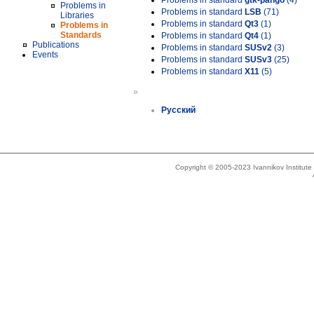
Problems in standard
gtk-pango
(4)
Problems in
Problems in standard
LSB
(71)
Libraries
Problems in standard
Qt3
(1)
Problems in
Standards
Problems in standard
Qt4
(1)
Publications
Problems in standard
SUSv2
(3)
Events
Problems in standard
SUSv3
(25)
Problems in standard
X11
(5)
»
Русский
Copyright © 2005-2023 Ivannikov Institut