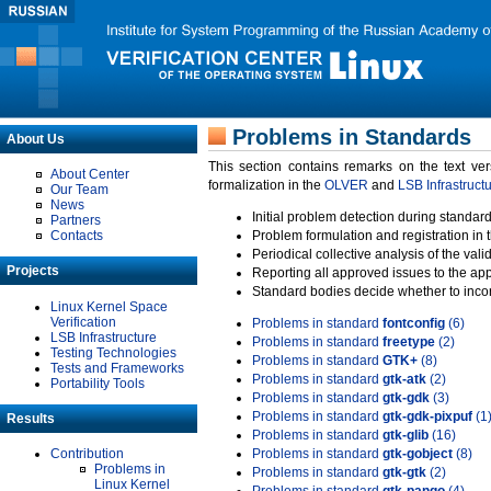
Problems in Standards
About Us
This section contains remarks on the text ve
About Center
formalization in the
OLVER
and
LSB Infrastruct
Our Team
News
Initial problem detection during standard
Partners
Contacts
Problem formulation and registration in 
Periodical collective analysis of the val
Projects
Reporting all approved issues to the ap
Standard bodies decide whether to incor
Linux Kernel Space
Verification
Problems in standard
fontconfig
(6)
LSB Infrastructure
Problems in standard
freetype
(2)
Testing Technologies
Problems in standard
GTK+
(8)
Tests and Frameworks
Problems in standard
gtk-atk
(2)
Portability Tools
Problems in standard
gtk-gdk
(3)
Problems in standard
gtk-gdk-pixpuf
(1
Results
Problems in standard
gtk-glib
(16)
Contribution
Problems in standard
gtk-gobject
(8)
Problems in
Problems in standard
gtk-gtk
(2)
Linux Kernel