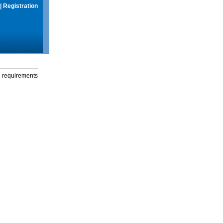
|
Registration
g requirements