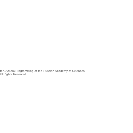
e for System Programming of the Russian Academy of Sciences
All Rights Reserved