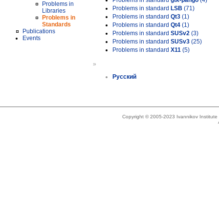
Problems in standard
gtk-pango
(4)
Problems in
Problems in standard
LSB
(71)
Libraries
Problems in standard
Qt3
(1)
Problems in
Standards
Problems in standard
Qt4
(1)
Publications
Problems in standard
SUSv2
(3)
Events
Problems in standard
SUSv3
(25)
Problems in standard
X11
(5)
»
Русский
Copyright © 2005-2023 Ivannikov Institut