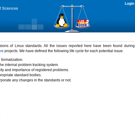
Login
rsions of Linux standards. All the issues reported here have been found durin
ure
projects. We have defined the following life cycle for each potential issue.
 formalization.
the internal problem tracking system.
idity and importance of registered problems.
propriate standard bodies.
porate any changes in the standards or not.
)