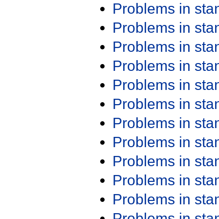
Problems in st
Problems in st
Problems in st
Problems in st
Problems in st
Problems in st
Problems in st
Problems in st
Problems in st
Problems in st
Problems in st
Problems in st