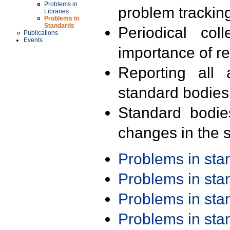
Problems in
problem trackin
Libraries
Problems in
Standards
Periodical col
Publications
Events
importance of r
Reporting all 
standard bodies
Standard bodie
changes in the s
Problems in st
Problems in st
Problems in st
Problems in st