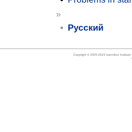
»
Русский
Copyright © 2005-2023 Ivannikov Institut