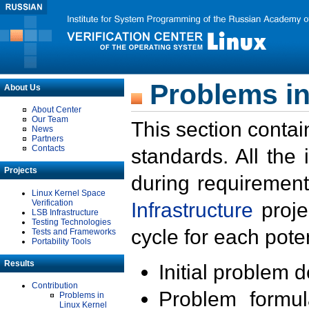
Problems in
About Us
About Center
Our Team
This section contai
News
Partners
Contacts
standards. All the
Projects
during requirement
Linux Kernel Space
Verification
Infrastructure
proje
LSB Infrastructure
Testing Technologies
cycle for each poten
Tests and Frameworks
Portability Tools
Results
Initial problem 
Contribution
Problem formula
Problems in
Linux Kernel