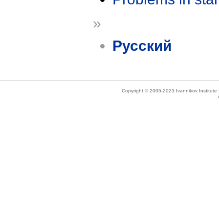
»
Русский
Copyright © 2005-2023 Ivannikov Institut