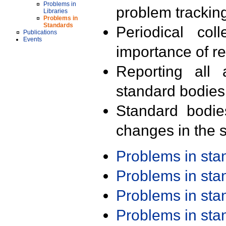
Problems in
problem trackin
Libraries
Problems in
Standards
Periodical col
Publications
Events
importance of r
Reporting all 
standard bodies
Standard bodie
changes in the s
Problems in st
Problems in st
Problems in st
Problems in st