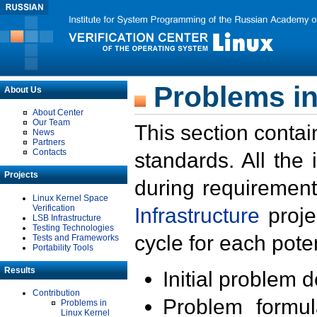
Problems in
About Us
About Center
Our Team
This section contai
News
Partners
Contacts
standards. All the
Projects
during requirement
Linux Kernel Space
Verification
Infrastructure
proje
LSB Infrastructure
Testing Technologies
cycle for each poten
Tests and Frameworks
Portability Tools
Results
Initial problem 
Contribution
Problem formula
Problems in
Linux Kernel