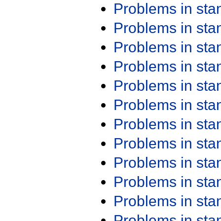
Problems in st
Problems in st
Problems in st
Problems in st
Problems in st
Problems in st
Problems in st
Problems in st
Problems in st
Problems in st
Problems in st
Problems in st