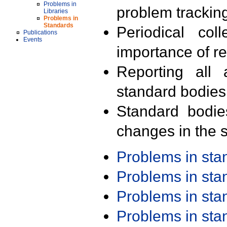
Problems in
problem trackin
Libraries
Problems in
Standards
Periodical col
Publications
Events
importance of r
Reporting all 
standard bodies
Standard bodie
changes in the s
Problems in st
Problems in st
Problems in st
Problems in st