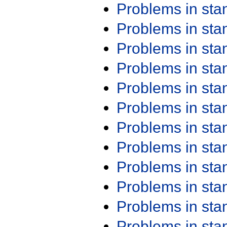
Problems in st
Problems in st
Problems in st
Problems in st
Problems in st
Problems in st
Problems in st
Problems in st
Problems in st
Problems in st
Problems in st
Problems in st