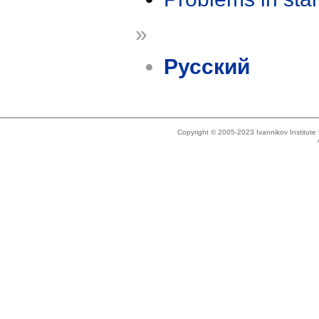
»
Русский
Copyright © 2005-2023 Ivannikov Institut