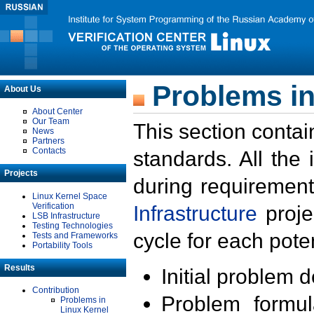
Problems in
About Us
About Center
Our Team
This section contai
News
Partners
Contacts
standards. All the
Projects
during requirement
Linux Kernel Space
Verification
Infrastructure
proje
LSB Infrastructure
Testing Technologies
cycle for each poten
Tests and Frameworks
Portability Tools
Results
Initial problem 
Contribution
Problem formula
Problems in
Linux Kernel