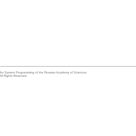
e for System Programming of the Russian Academy of Sciences
All Rights Reserved