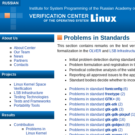
Problems in Standards
About Us
This section contains remarks on the text ve
About Center
formalization in the
OLVER
and
LSB Infrastruct
Our Team
News
Initial problem detection during standard
Partners
Contacts
Problem formulation and registration in 
Periodical collective analysis of the val
Projects
Reporting all approved issues to the ap
Standard bodies decide whether to incor
Linux Kernel Space
Verification
Problems in standard
fontconfig
(6)
LSB Infrastructure
Problems in standard
freetype
(2)
Testing Technologies
Problems in standard
GTK+
(8)
Tests and Frameworks
Problems in standard
gtk-atk
(2)
Portability Tools
Problems in standard
gtk-gdk
(3)
Problems in standard
gtk-gdk-pixpuf
(1
Results
Problems in standard
gtk-glib
(16)
Contribution
Problems in standard
gtk-gobject
(8)
Problems in
Problems in standard
gtk-gtk
(2)
Linux Kernel