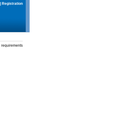
|
Registration
g requirements