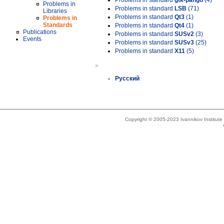
Problems in standard
gtk-pango
(4)
Problems in
Problems in standard
LSB
(71)
Libraries
Problems in standard
Qt3
(1)
Problems in
Standards
Problems in standard
Qt4
(1)
Publications
Problems in standard
SUSv2
(3)
Events
Problems in standard
SUSv3
(25)
Problems in standard
X11
(5)
»
Русский
Copyright © 2005-2023 Ivannikov Institut