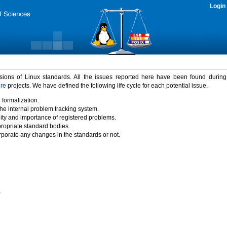
Login
rsions of Linux standards. All the issues reported here have been found durin
ure
projects. We have defined the following life cycle for each potential issue.
 formalization.
the internal problem tracking system.
idity and importance of registered problems.
propriate standard bodies.
porate any changes in the standards or not.
)