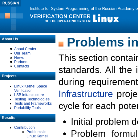
Problems in
About Us
About Center
Our Team
This section contai
News
Partners
Contacts
standards. All the
Projects
during requirement
Linux Kernel Space
Verification
Infrastructure
proje
LSB Infrastructure
Testing Technologies
cycle for each poten
Tests and Frameworks
Portability Tools
Results
Initial problem 
Contribution
Problem formula
Problems in
Linux Kernel