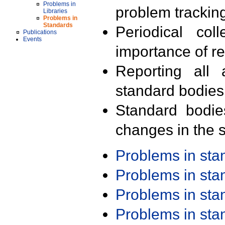
Problems in
problem trackin
Libraries
Problems in
Standards
Periodical col
Publications
Events
importance of r
Reporting all 
standard bodies
Standard bodie
changes in the s
Problems in st
Problems in st
Problems in st
Problems in st