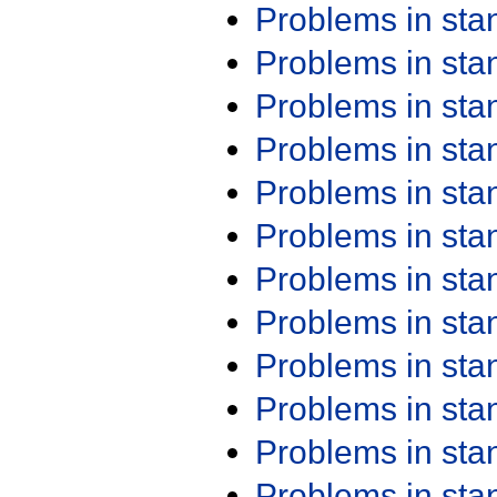
Problems in st
Problems in st
Problems in st
Problems in st
Problems in st
Problems in st
Problems in st
Problems in st
Problems in st
Problems in st
Problems in st
Problems in st