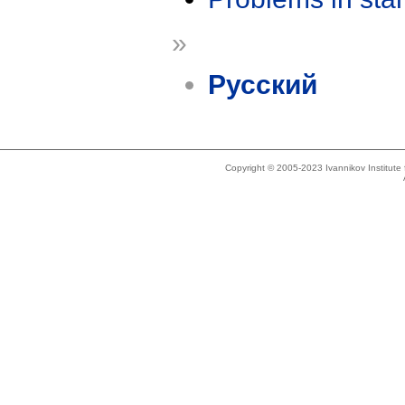
»
Русский
Copyright © 2005-2023 Ivannikov Institut