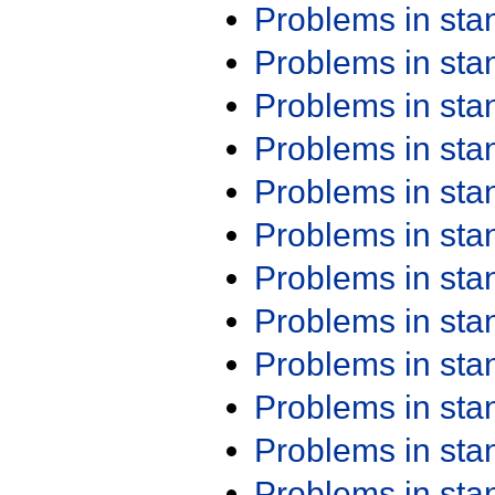
Problems in st
Problems in st
Problems in st
Problems in st
Problems in st
Problems in st
Problems in st
Problems in st
Problems in st
Problems in st
Problems in st
Problems in st