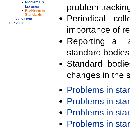
Problems in
problem trackin
Libraries
Problems in
Standards
Periodical col
Publications
Events
importance of r
Reporting all 
standard bodies
Standard bodie
changes in the s
Problems in st
Problems in st
Problems in st
Problems in st