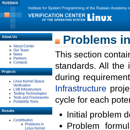
Problems in
About Us
About Center
Our Team
This section contai
News
Partners
Contacts
standards. All the
Projects
during requirement
Linux Kernel Space
Verification
Infrastructure
proje
LSB Infrastructure
Testing Technologies
cycle for each poten
Tests and Frameworks
Portability Tools
Results
Initial problem 
Contribution
Problem formula
Problems in
Linux Kernel