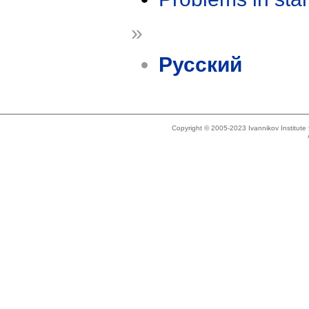
»
Русский
Copyright © 2005-2023 Ivannikov Institut