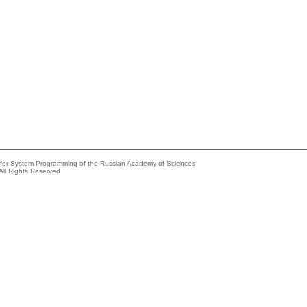
e for System Programming of the Russian Academy of Sciences
All Rights Reserved