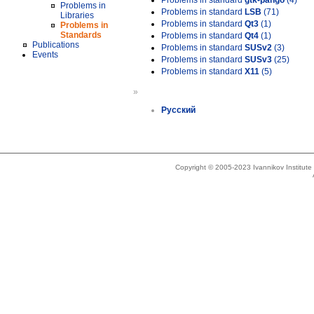
Problems in standard
gtk-pango
(4)
Problems in
Problems in standard
LSB
(71)
Libraries
Problems in standard
Qt3
(1)
Problems in
Standards
Problems in standard
Qt4
(1)
Publications
Problems in standard
SUSv2
(3)
Events
Problems in standard
SUSv3
(25)
Problems in standard
X11
(5)
»
Русский
Copyright © 2005-2023 Ivannikov Institut