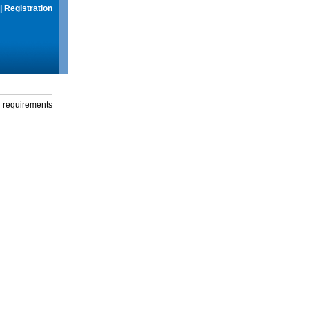
|
Registration
g requirements