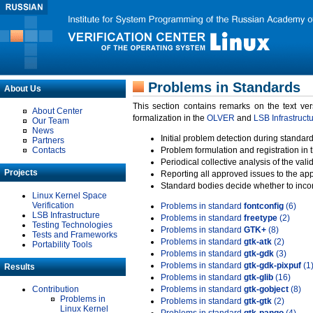
Problems in Standards
About Us
This section contains remarks on the text ve
About Center
formalization in the
OLVER
and
LSB Infrastruct
Our Team
News
Initial problem detection during standard
Partners
Contacts
Problem formulation and registration in 
Periodical collective analysis of the val
Projects
Reporting all approved issues to the ap
Standard bodies decide whether to incor
Linux Kernel Space
Verification
Problems in standard
fontconfig
(6)
LSB Infrastructure
Problems in standard
freetype
(2)
Testing Technologies
Problems in standard
GTK+
(8)
Tests and Frameworks
Problems in standard
gtk-atk
(2)
Portability Tools
Problems in standard
gtk-gdk
(3)
Problems in standard
gtk-gdk-pixpuf
(1
Results
Problems in standard
gtk-glib
(16)
Contribution
Problems in standard
gtk-gobject
(8)
Problems in
Problems in standard
gtk-gtk
(2)
Linux Kernel