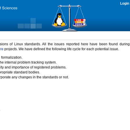
Login
rsions of Linux standards. All the issues reported here have been found durin
ure
projects. We have defined the following life cycle for each potential issue.
 formalization.
the internal problem tracking system.
idity and importance of registered problems.
propriate standard bodies.
porate any changes in the standards or not.
)