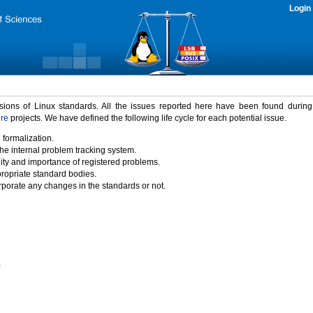
Login
rsions of Linux standards. All the issues reported here have been found durin
ure
projects. We have defined the following life cycle for each potential issue.
 formalization.
the internal problem tracking system.
idity and importance of registered problems.
propriate standard bodies.
porate any changes in the standards or not.
)