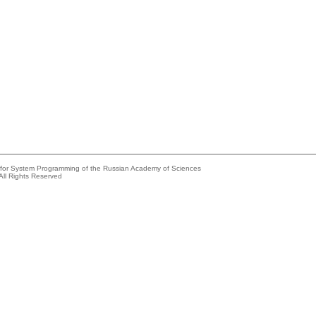
e for System Programming of the Russian Academy of Sciences
All Rights Reserved