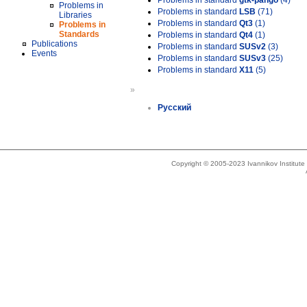
Problems in standard
gtk-pango
(4)
Problems in
Problems in standard
LSB
(71)
Libraries
Problems in standard
Qt3
(1)
Problems in
Standards
Problems in standard
Qt4
(1)
Publications
Problems in standard
SUSv2
(3)
Events
Problems in standard
SUSv3
(25)
Problems in standard
X11
(5)
»
Русский
Copyright © 2005-2023 Ivannikov Institut