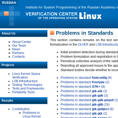
Problems in Standards
About Us
This section contains remarks on the text ve
About Center
formalization in the
OLVER
and
LSB Infrastruct
Our Team
News
Initial problem detection during standard
Partners
Contacts
Problem formulation and registration in 
Periodical collective analysis of the val
Projects
Reporting all approved issues to the ap
Standard bodies decide whether to incor
Linux Kernel Space
Verification
Problems in standard
fontconfig
(6)
LSB Infrastructure
Problems in standard
freetype
(2)
Testing Technologies
Problems in standard
GTK+
(8)
Tests and Frameworks
Problems in standard
gtk-atk
(2)
Portability Tools
Problems in standard
gtk-gdk
(3)
Problems in standard
gtk-gdk-pixpuf
(1
Results
Problems in standard
gtk-glib
(16)
Contribution
Problems in standard
gtk-gobject
(8)
Problems in
Problems in standard
gtk-gtk
(2)
Linux Kernel