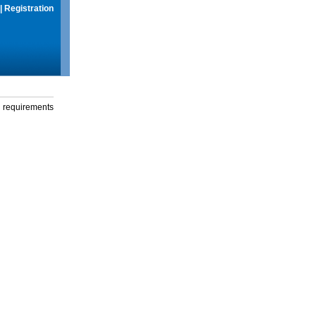
|
Registration
g requirements