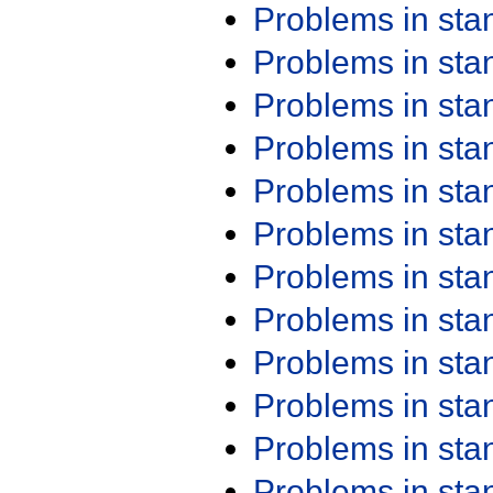
Problems in st
Problems in st
Problems in st
Problems in st
Problems in st
Problems in st
Problems in st
Problems in st
Problems in st
Problems in st
Problems in st
Problems in st