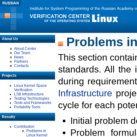
Problems in
About Us
About Center
Our Team
This section contai
News
Partners
Contacts
standards. All the
Projects
during requirement
Linux Kernel Space
Verification
Infrastructure
proje
LSB Infrastructure
Testing Technologies
cycle for each poten
Tests and Frameworks
Portability Tools
Results
Initial problem 
Contribution
Problem formula
Problems in
Linux Kernel