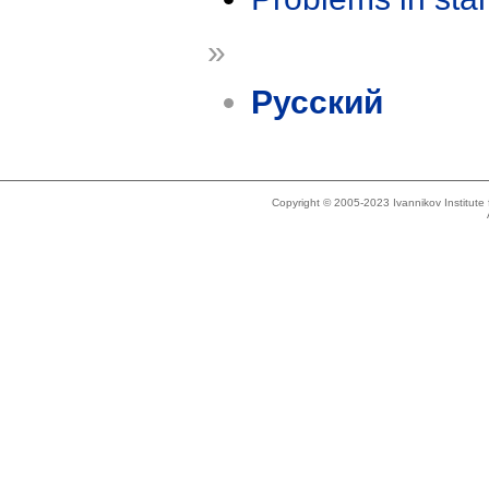
»
Русский
Copyright © 2005-2023 Ivannikov Institut