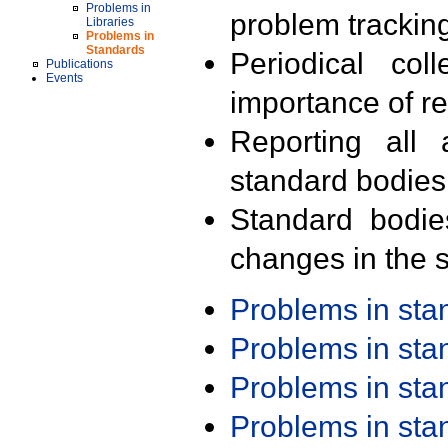
Problems in
problem trackin
Libraries
Problems in
Standards
Periodical col
Publications
Events
importance of r
Reporting all 
standard bodies
Standard bodie
changes in the s
Problems in st
Problems in st
Problems in st
Problems in st