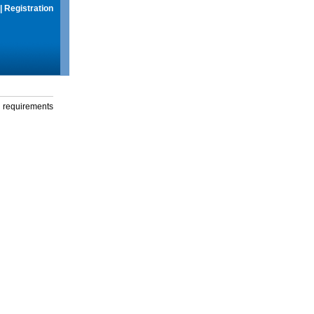
|
Registration
g requirements