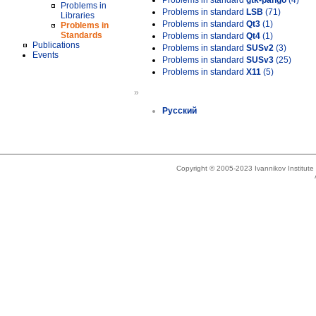
Problems in standard
gtk-pango
(4)
Problems in
Problems in standard
LSB
(71)
Libraries
Problems in standard
Qt3
(1)
Problems in
Standards
Problems in standard
Qt4
(1)
Publications
Problems in standard
SUSv2
(3)
Events
Problems in standard
SUSv3
(25)
Problems in standard
X11
(5)
»
Русский
Copyright © 2005-2023 Ivannikov Institut