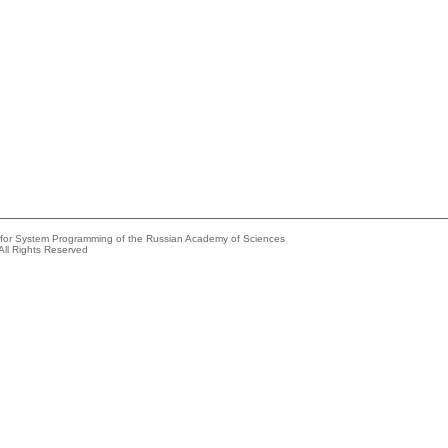
e for System Programming of the Russian Academy of Sciences
All Rights Reserved