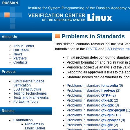
Problems in Standards
About Us
This section contains remarks on the text ve
About Center
formalization in the
OLVER
and
LSB Infrastruct
Our Team
News
Initial problem detection during standard
Partners
Contacts
Problem formulation and registration in 
Periodical collective analysis of the val
Projects
Reporting all approved issues to the ap
Standard bodies decide whether to incor
Linux Kernel Space
Verification
Problems in standard
fontconfig
(6)
LSB Infrastructure
Problems in standard
freetype
(2)
Testing Technologies
Problems in standard
GTK+
(8)
Tests and Frameworks
Problems in standard
gtk-atk
(2)
Portability Tools
Problems in standard
gtk-gdk
(3)
Problems in standard
gtk-gdk-pixpuf
(1
Results
Problems in standard
gtk-glib
(16)
Contribution
Problems in standard
gtk-gobject
(8)
Problems in
Problems in standard
gtk-gtk
(2)
Linux Kernel