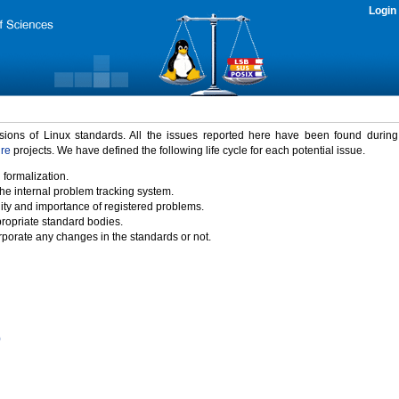
Login
rsions of Linux standards. All the issues reported here have been found durin
ure
projects. We have defined the following life cycle for each potential issue.
 formalization.
the internal problem tracking system.
idity and importance of registered problems.
propriate standard bodies.
porate any changes in the standards or not.
)