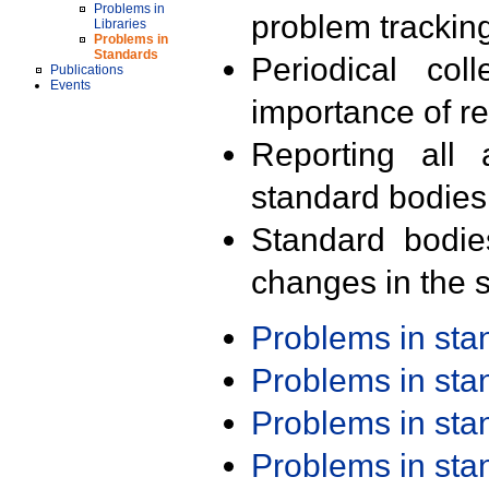
Problems in
problem trackin
Libraries
Problems in
Standards
Periodical col
Publications
Events
importance of r
Reporting all 
standard bodies
Standard bodie
changes in the s
Problems in st
Problems in st
Problems in st
Problems in st