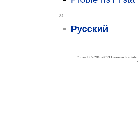
»
Русский
Copyright © 2005-2023 Ivannikov Institut