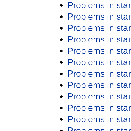
Problems in st
Problems in st
Problems in st
Problems in st
Problems in st
Problems in st
Problems in st
Problems in st
Problems in st
Problems in st
Problems in st
Problems in st