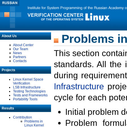
Problems in
About Us
About Center
Our Team
This section contai
News
Partners
Contacts
standards. All the
Projects
during requirement
Linux Kernel Space
Verification
Infrastructure
proje
LSB Infrastructure
Testing Technologies
cycle for each poten
Tests and Frameworks
Portability Tools
Results
Initial problem 
Contribution
Problem formula
Problems in
Linux Kernel