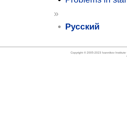
»
Русский
Copyright © 2005-2023 Ivannikov Institut