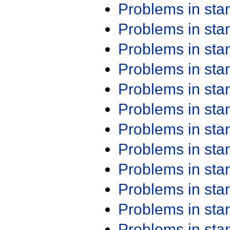
Problems in st
Problems in st
Problems in st
Problems in st
Problems in st
Problems in st
Problems in st
Problems in st
Problems in st
Problems in st
Problems in st
Problems in st