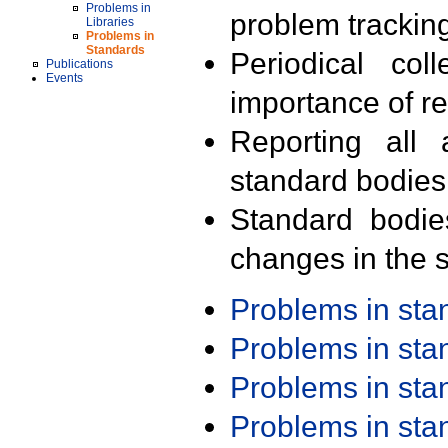
Problems in
problem trackin
Libraries
Problems in
Standards
Periodical col
Publications
Events
importance of r
Reporting all 
standard bodies
Standard bodie
changes in the s
Problems in st
Problems in st
Problems in st
Problems in st