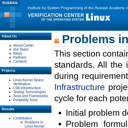
Problems in
About Us
About Center
Our Team
This section contai
News
Partners
Contacts
standards. All the
Projects
during requirement
Linux Kernel Space
Verification
Infrastructure
proje
LSB Infrastructure
Testing Technologies
cycle for each poten
Tests and Frameworks
Portability Tools
Results
Initial problem 
Contribution
Problem formula
Problems in
Linux Kernel