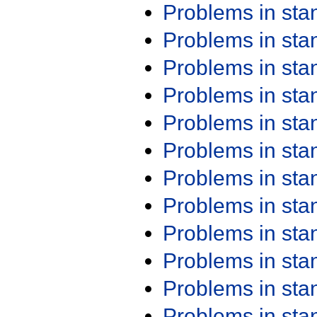
Problems in st
Problems in st
Problems in st
Problems in st
Problems in st
Problems in st
Problems in st
Problems in st
Problems in st
Problems in st
Problems in st
Problems in st