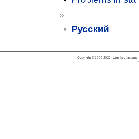
»
Русский
Copyright © 2005-2023 Ivannikov Institut