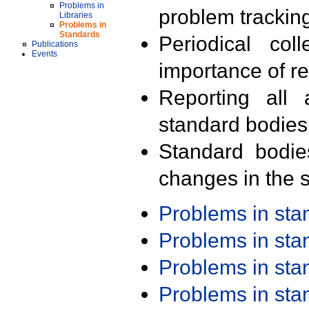
Problems in
problem trackin
Libraries
Problems in
Standards
Periodical col
Publications
Events
importance of r
Reporting all 
standard bodies
Standard bodie
changes in the s
Problems in st
Problems in st
Problems in st
Problems in st