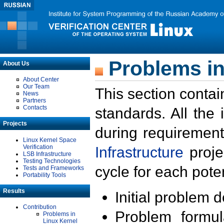
Problems in
About Us
About Center
Our Team
This section contai
News
Partners
Contacts
standards. All the
Projects
during requirement
Linux Kernel Space
Verification
Infrastructure
proje
LSB Infrastructure
Testing Technologies
cycle for each poten
Tests and Frameworks
Portability Tools
Results
Initial problem 
Contribution
Problem formula
Problems in
Linux Kernel