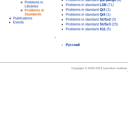
Problems in standard
gtk-pango
(4)
Problems in
Problems in standard
LSB
(71)
Libraries
Problems in standard
Qt3
(1)
Problems in
Standards
Problems in standard
Qt4
(1)
Publications
Problems in standard
SUSv2
(3)
Events
Problems in standard
SUSv3
(25)
Problems in standard
X11
(5)
»
Русский
Copyright © 2005-2023 Ivannikov Institut