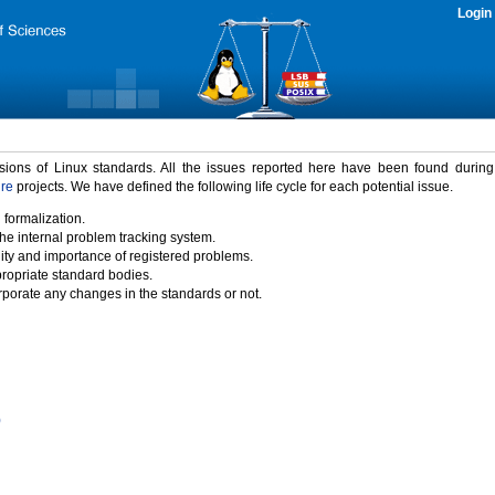
Login
rsions of Linux standards. All the issues reported here have been found durin
ure
projects. We have defined the following life cycle for each potential issue.
 formalization.
the internal problem tracking system.
idity and importance of registered problems.
propriate standard bodies.
porate any changes in the standards or not.
)