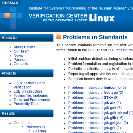
Problems in Standards
About Us
This section contains remarks on the text ve
About Center
formalization in the
OLVER
and
LSB Infrastruct
Our Team
News
Initial problem detection during standard
Partners
Contacts
Problem formulation and registration in 
Periodical collective analysis of the val
Projects
Reporting all approved issues to the ap
Standard bodies decide whether to incor
Linux Kernel Space
Verification
Problems in standard
fontconfig
(6)
LSB Infrastructure
Problems in standard
freetype
(2)
Testing Technologies
Problems in standard
GTK+
(8)
Tests and Frameworks
Problems in standard
gtk-atk
(2)
Portability Tools
Problems in standard
gtk-gdk
(3)
Problems in standard
gtk-gdk-pixpuf
(1
Results
Problems in standard
gtk-glib
(16)
Contribution
Problems in standard
gtk-gobject
(8)
Problems in
Problems in standard
gtk-gtk
(2)
Linux Kernel