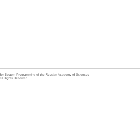
e for System Programming of the Russian Academy of Sciences
All Rights Reserved