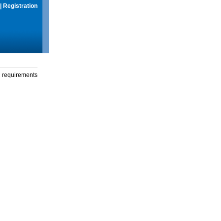
|
Registration
g requirements