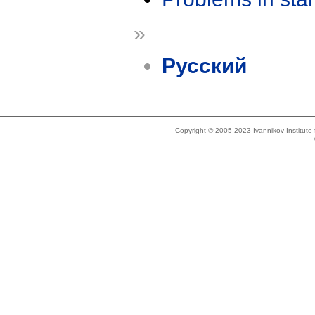
»
Русский
Copyright © 2005-2023 Ivannikov Institut