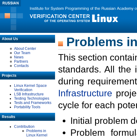
Problems in
About Us
About Center
Our Team
This section contai
News
Partners
Contacts
standards. All the
Projects
during requirement
Linux Kernel Space
Verification
Infrastructure
proje
LSB Infrastructure
Testing Technologies
cycle for each poten
Tests and Frameworks
Portability Tools
Results
Initial problem 
Contribution
Problem formula
Problems in
Linux Kernel