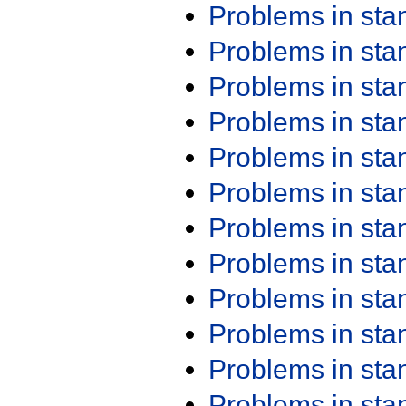
Problems in st
Problems in st
Problems in st
Problems in st
Problems in st
Problems in st
Problems in st
Problems in st
Problems in st
Problems in st
Problems in st
Problems in st