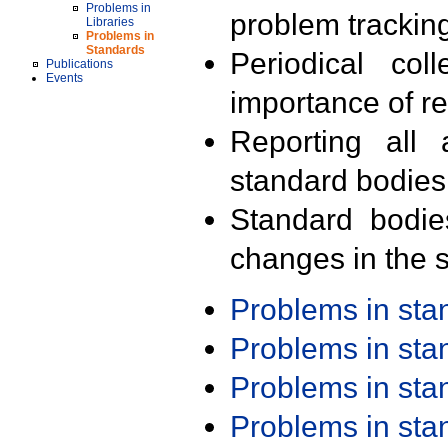
Problems in
problem trackin
Libraries
Problems in
Standards
Periodical col
Publications
Events
importance of r
Reporting all 
standard bodies
Standard bodie
changes in the s
Problems in st
Problems in st
Problems in st
Problems in st