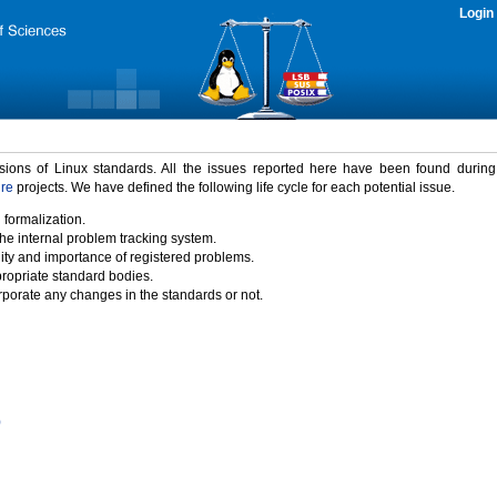
Login
rsions of Linux standards. All the issues reported here have been found durin
ure
projects. We have defined the following life cycle for each potential issue.
 formalization.
the internal problem tracking system.
idity and importance of registered problems.
propriate standard bodies.
porate any changes in the standards or not.
)