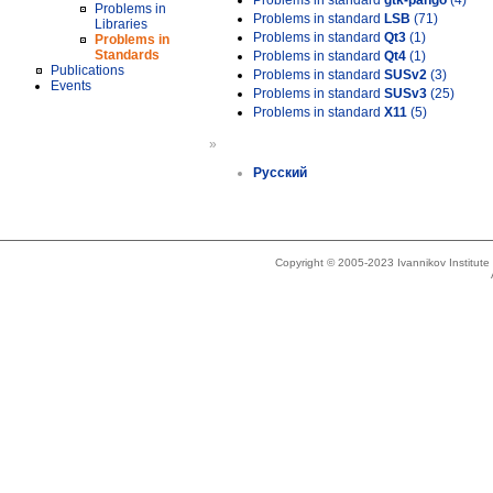
Problems in standard
gtk-pango
(4)
Problems in
Problems in standard
LSB
(71)
Libraries
Problems in standard
Qt3
(1)
Problems in
Standards
Problems in standard
Qt4
(1)
Publications
Problems in standard
SUSv2
(3)
Events
Problems in standard
SUSv3
(25)
Problems in standard
X11
(5)
»
Русский
Copyright © 2005-2023 Ivannikov Institut