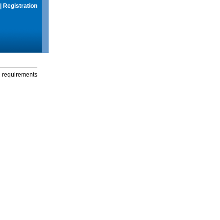
|
Registration
g requirements