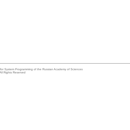
e for System Programming of the Russian Academy of Sciences
All Rights Reserved