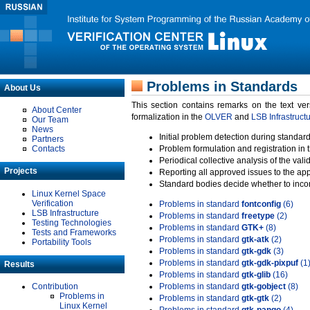
Problems in Standards
About Us
This section contains remarks on the text ve
About Center
formalization in the
OLVER
and
LSB Infrastruct
Our Team
News
Initial problem detection during standard
Partners
Contacts
Problem formulation and registration in 
Periodical collective analysis of the val
Projects
Reporting all approved issues to the ap
Standard bodies decide whether to incor
Linux Kernel Space
Verification
Problems in standard
fontconfig
(6)
LSB Infrastructure
Problems in standard
freetype
(2)
Testing Technologies
Problems in standard
GTK+
(8)
Tests and Frameworks
Problems in standard
gtk-atk
(2)
Portability Tools
Problems in standard
gtk-gdk
(3)
Problems in standard
gtk-gdk-pixpuf
(1
Results
Problems in standard
gtk-glib
(16)
Contribution
Problems in standard
gtk-gobject
(8)
Problems in
Problems in standard
gtk-gtk
(2)
Linux Kernel