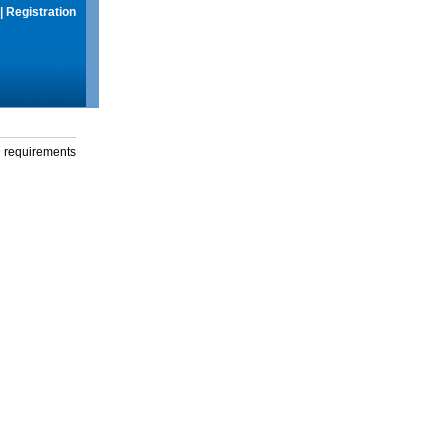
|
Registration
g requirements