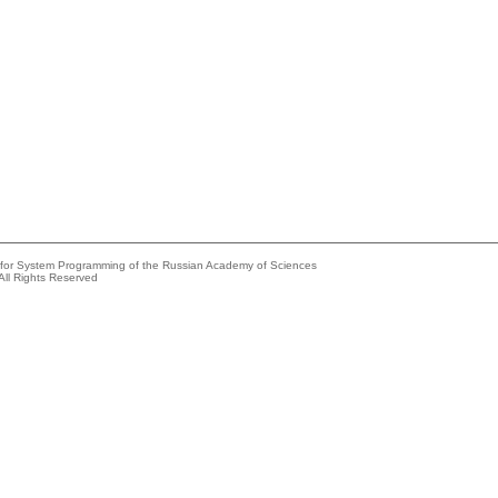
e for System Programming of the Russian Academy of Sciences
All Rights Reserved