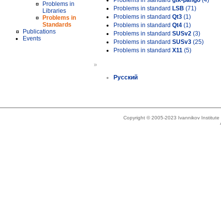
Problems in standard
gtk-pango
(4)
Problems in
Problems in standard
LSB
(71)
Libraries
Problems in standard
Qt3
(1)
Problems in
Standards
Problems in standard
Qt4
(1)
Publications
Problems in standard
SUSv2
(3)
Events
Problems in standard
SUSv3
(25)
Problems in standard
X11
(5)
»
Русский
Copyright © 2005-2023 Ivannikov Institut