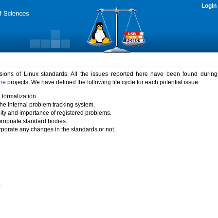
Login
rsions of Linux standards. All the issues reported here have been found durin
ure
projects. We have defined the following life cycle for each potential issue.
 formalization.
the internal problem tracking system.
idity and importance of registered problems.
propriate standard bodies.
porate any changes in the standards or not.
)