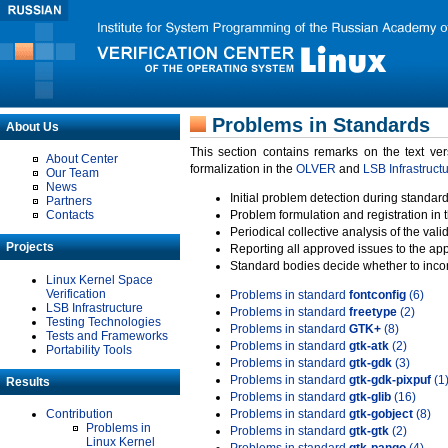
Problems in Standards
About Us
This section contains remarks on the text ve
About Center
formalization in the
OLVER
and
LSB Infrastruct
Our Team
News
Initial problem detection during standard
Partners
Contacts
Problem formulation and registration in 
Periodical collective analysis of the val
Projects
Reporting all approved issues to the ap
Standard bodies decide whether to incor
Linux Kernel Space
Verification
Problems in standard
fontconfig
(6)
LSB Infrastructure
Problems in standard
freetype
(2)
Testing Technologies
Problems in standard
GTK+
(8)
Tests and Frameworks
Problems in standard
gtk-atk
(2)
Portability Tools
Problems in standard
gtk-gdk
(3)
Problems in standard
gtk-gdk-pixpuf
(1
Results
Problems in standard
gtk-glib
(16)
Contribution
Problems in standard
gtk-gobject
(8)
Problems in
Problems in standard
gtk-gtk
(2)
Linux Kernel