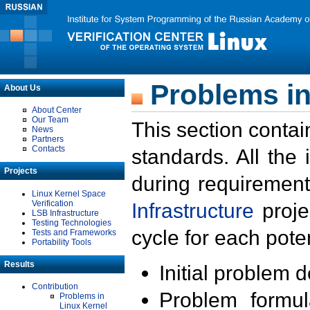
Problems in
About Us
About Center
Our Team
This section contai
News
Partners
Contacts
standards. All the
Projects
during requirement
Linux Kernel Space
Verification
Infrastructure
proje
LSB Infrastructure
Testing Technologies
cycle for each poten
Tests and Frameworks
Portability Tools
Results
Initial problem 
Contribution
Problem formula
Problems in
Linux Kernel