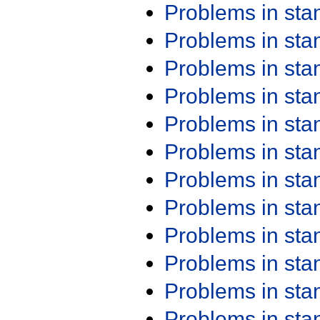
Problems in st
Problems in st
Problems in st
Problems in st
Problems in st
Problems in st
Problems in st
Problems in st
Problems in st
Problems in st
Problems in st
Problems in st