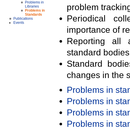
Problems in
problem trackin
Libraries
Problems in
Standards
Periodical col
Publications
Events
importance of r
Reporting all 
standard bodies
Standard bodie
changes in the s
Problems in st
Problems in st
Problems in st
Problems in st