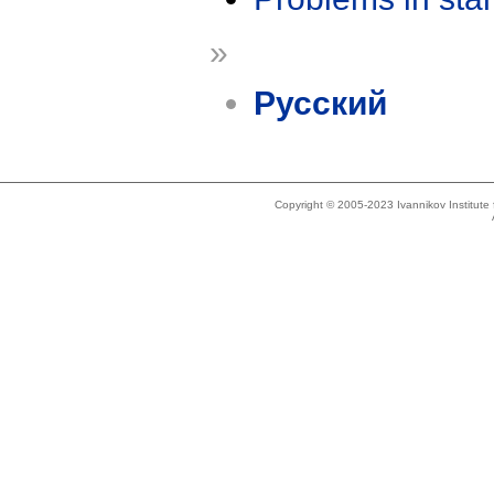
»
Русский
Copyright © 2005-2023 Ivannikov Institut