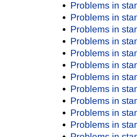
Problems in st
Problems in st
Problems in st
Problems in st
Problems in st
Problems in st
Problems in st
Problems in st
Problems in st
Problems in st
Problems in st
Problems in st