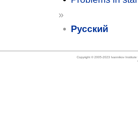
»
Русский
Copyright © 2005-2023 Ivannikov Institut