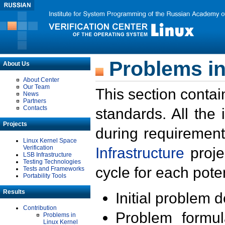
Problems in
About Us
About Center
Our Team
This section contai
News
Partners
Contacts
standards. All the
Projects
during requirement
Linux Kernel Space
Verification
Infrastructure
proje
LSB Infrastructure
Testing Technologies
cycle for each poten
Tests and Frameworks
Portability Tools
Results
Initial problem 
Contribution
Problem formula
Problems in
Linux Kernel