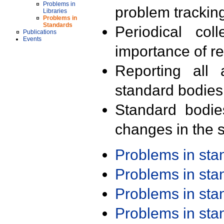
Problems in
problem trackin
Libraries
Problems in
Standards
Periodical col
Publications
Events
importance of r
Reporting all 
standard bodies
Standard bodie
changes in the s
Problems in st
Problems in st
Problems in st
Problems in st