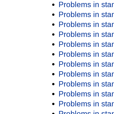
Problems in st
Problems in st
Problems in st
Problems in st
Problems in st
Problems in st
Problems in st
Problems in st
Problems in st
Problems in st
Problems in st
Problems in st