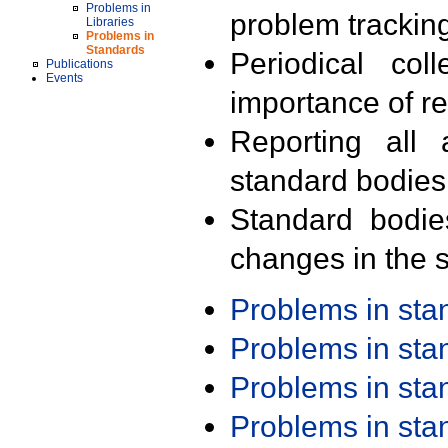
Problems in
problem trackin
Libraries
Problems in
Standards
Periodical col
Publications
Events
importance of r
Reporting all 
standard bodies
Standard bodie
changes in the s
Problems in st
Problems in st
Problems in st
Problems in st