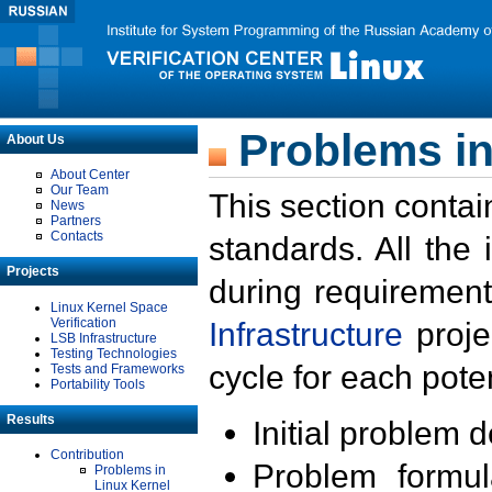
Problems in
About Us
About Center
Our Team
This section contai
News
Partners
Contacts
standards. All the
Projects
during requirement
Linux Kernel Space
Verification
Infrastructure
proje
LSB Infrastructure
Testing Technologies
cycle for each poten
Tests and Frameworks
Portability Tools
Results
Initial problem 
Contribution
Problem formula
Problems in
Linux Kernel