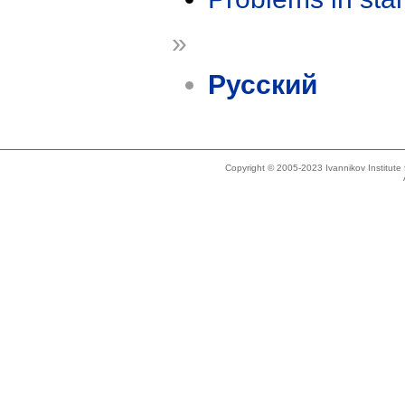
»
Русский
Copyright © 2005-2023 Ivannikov Institut