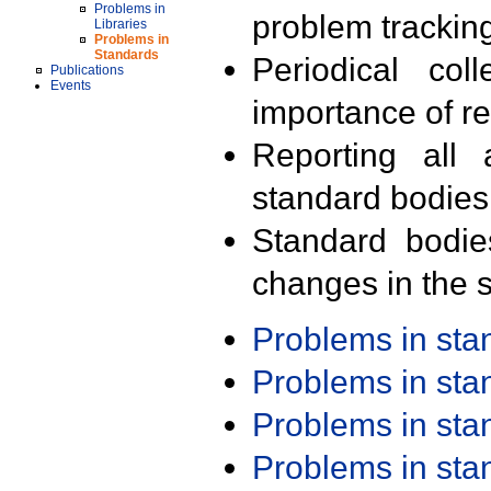
Problems in
problem trackin
Libraries
Problems in
Standards
Periodical col
Publications
Events
importance of r
Reporting all 
standard bodies
Standard bodie
changes in the s
Problems in st
Problems in st
Problems in st
Problems in st