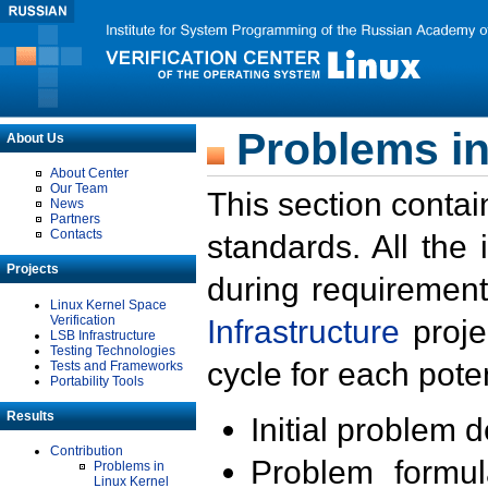
Problems in
About Us
About Center
Our Team
This section contai
News
Partners
Contacts
standards. All the
Projects
during requirement
Linux Kernel Space
Verification
Infrastructure
proje
LSB Infrastructure
Testing Technologies
cycle for each poten
Tests and Frameworks
Portability Tools
Results
Initial problem 
Contribution
Problem formula
Problems in
Linux Kernel