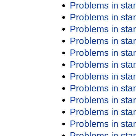
Problems in st
Problems in st
Problems in st
Problems in st
Problems in st
Problems in st
Problems in st
Problems in st
Problems in st
Problems in st
Problems in st
Problems in st