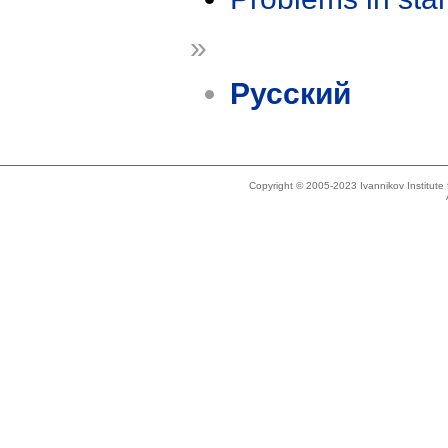
»
Русский
Copyright © 2005-2023 Ivannikov Institut