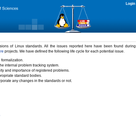
Login
rsions of Linux standards. All the issues reported here have been found durin
ure
projects. We have defined the following life cycle for each potential issue.
 formalization.
the internal problem tracking system.
idity and importance of registered problems.
propriate standard bodies.
porate any changes in the standards or not.
)