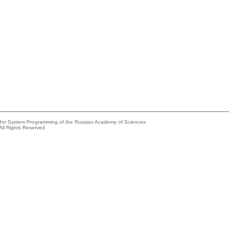
e for System Programming of the Russian Academy of Sciences
All Rights Reserved