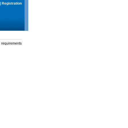
|
Registration
g requirements