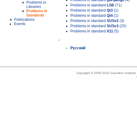
Problems in standard
gtk-pango
(4)
Problems in
Problems in standard
LSB
(71)
Libraries
Problems in standard
Qt3
(1)
Problems in
Standards
Problems in standard
Qt4
(1)
Publications
Problems in standard
SUSv2
(3)
Events
Problems in standard
SUSv3
(25)
Problems in standard
X11
(5)
»
Русский
Copyright © 2005-2023 Ivannikov Institut