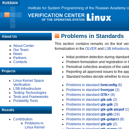
Problems in Standards
About Us
This section contains remarks on the text ve
About Center
formalization in the
OLVER
and
LSB Infrastruct
Our Team
News
Initial problem detection during standard
Partners
Contacts
Problem formulation and registration in 
Periodical collective analysis of the val
Projects
Reporting all approved issues to the ap
Standard bodies decide whether to incor
Linux Kernel Space
Verification
Problems in standard
fontconfig
(6)
LSB Infrastructure
Problems in standard
freetype
(2)
Testing Technologies
Problems in standard
GTK+
(8)
Tests and Frameworks
Problems in standard
gtk-atk
(2)
Portability Tools
Problems in standard
gtk-gdk
(3)
Problems in standard
gtk-gdk-pixpuf
(1
Results
Problems in standard
gtk-glib
(16)
Contribution
Problems in standard
gtk-gobject
(8)
Problems in
Problems in standard
gtk-gtk
(2)
Linux Kernel