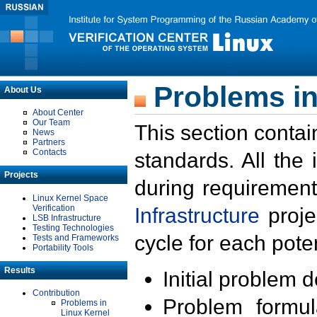
Problems in
About Us
About Center
Our Team
This section contai
News
Partners
Contacts
standards. All the
Projects
during requirement
Linux Kernel Space
Verification
Infrastructure
proje
LSB Infrastructure
Testing Technologies
cycle for each poten
Tests and Frameworks
Portability Tools
Results
Initial problem 
Contribution
Problem formula
Problems in
Linux Kernel