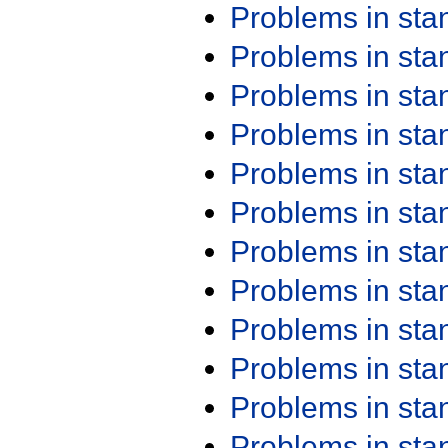
Problems in st
Problems in st
Problems in st
Problems in st
Problems in st
Problems in st
Problems in st
Problems in st
Problems in st
Problems in st
Problems in st
Problems in st