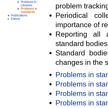
Problems in
problem trackin
Libraries
Problems in
Standards
Periodical col
Publications
Events
importance of r
Reporting all 
standard bodies
Standard bodie
changes in the s
Problems in st
Problems in st
Problems in st
Problems in st