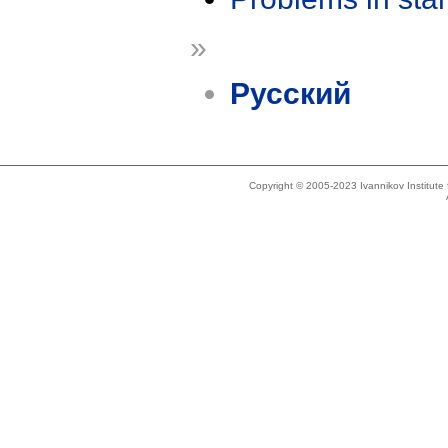
»
Русский
Copyright © 2005-2023 Ivannikov Institut