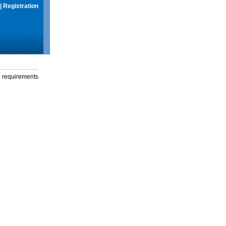
|
Registration
g requirements