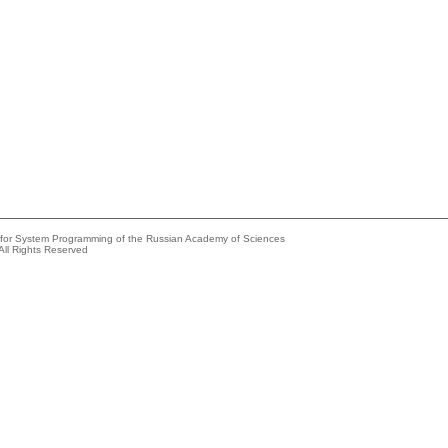
e for System Programming of the Russian Academy of Sciences
All Rights Reserved