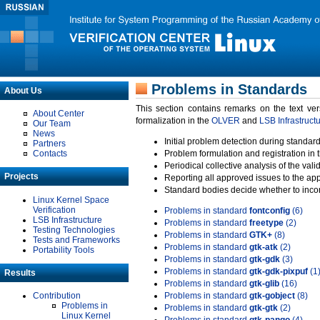
Problems in Standards
About Us
This section contains remarks on the text ve
About Center
formalization in the
OLVER
and
LSB Infrastruct
Our Team
News
Initial problem detection during standard
Partners
Contacts
Problem formulation and registration in 
Periodical collective analysis of the val
Projects
Reporting all approved issues to the ap
Standard bodies decide whether to incor
Linux Kernel Space
Verification
Problems in standard
fontconfig
(6)
LSB Infrastructure
Problems in standard
freetype
(2)
Testing Technologies
Problems in standard
GTK+
(8)
Tests and Frameworks
Problems in standard
gtk-atk
(2)
Portability Tools
Problems in standard
gtk-gdk
(3)
Problems in standard
gtk-gdk-pixpuf
(1
Results
Problems in standard
gtk-glib
(16)
Contribution
Problems in standard
gtk-gobject
(8)
Problems in
Problems in standard
gtk-gtk
(2)
Linux Kernel