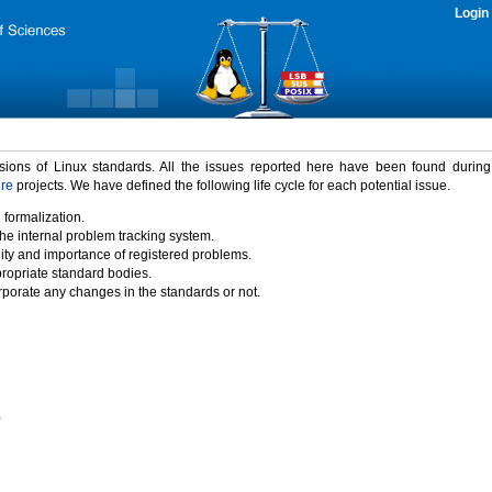
Login
rsions of Linux standards. All the issues reported here have been found durin
ure
projects. We have defined the following life cycle for each potential issue.
 formalization.
the internal problem tracking system.
idity and importance of registered problems.
propriate standard bodies.
porate any changes in the standards or not.
)