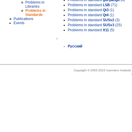
Problems in standard
gtk-pango
(4)
Problems in
Problems in standard
LSB
(71)
Libraries
Problems in standard
Qt3
(1)
Problems in
Standards
Problems in standard
Qt4
(1)
Publications
Problems in standard
SUSv2
(3)
Events
Problems in standard
SUSv3
(25)
Problems in standard
X11
(5)
»
Русский
Copyright © 2005-2023 Ivannikov Institut