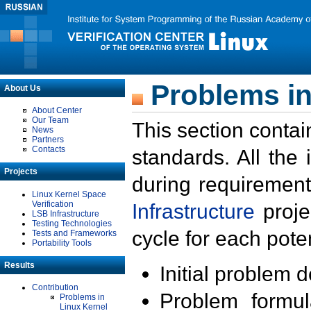
Problems in
About Us
About Center
Our Team
This section contai
News
Partners
Contacts
standards. All the
Projects
during requirement
Linux Kernel Space
Verification
Infrastructure
proje
LSB Infrastructure
Testing Technologies
cycle for each poten
Tests and Frameworks
Portability Tools
Results
Initial problem 
Contribution
Problem formula
Problems in
Linux Kernel