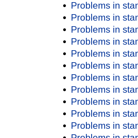
Problems in st
Problems in st
Problems in st
Problems in st
Problems in st
Problems in st
Problems in st
Problems in st
Problems in st
Problems in st
Problems in st
Problems in st