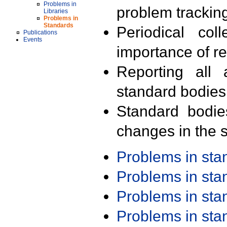
Problems in
problem trackin
Libraries
Problems in
Standards
Periodical col
Publications
Events
importance of r
Reporting all 
standard bodies
Standard bodie
changes in the s
Problems in st
Problems in st
Problems in st
Problems in st