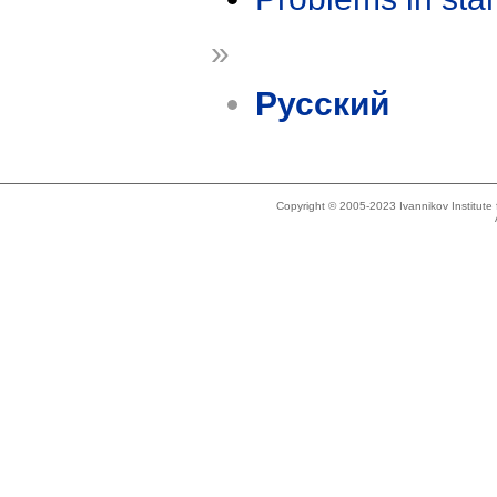
»
Русский
Copyright © 2005-2023 Ivannikov Institut