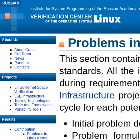
Problems in
About Us
About Center
Our Team
This section contai
News
Partners
Contacts
standards. All the
Projects
during requirement
Linux Kernel Space
Verification
Infrastructure
proje
LSB Infrastructure
Testing Technologies
cycle for each poten
Tests and Frameworks
Portability Tools
Results
Initial problem 
Contribution
Problem formula
Problems in
Linux Kernel