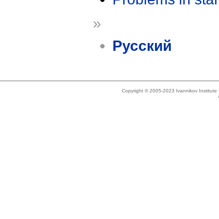
»
Русский
Copyright © 2005-2023 Ivannikov Institut