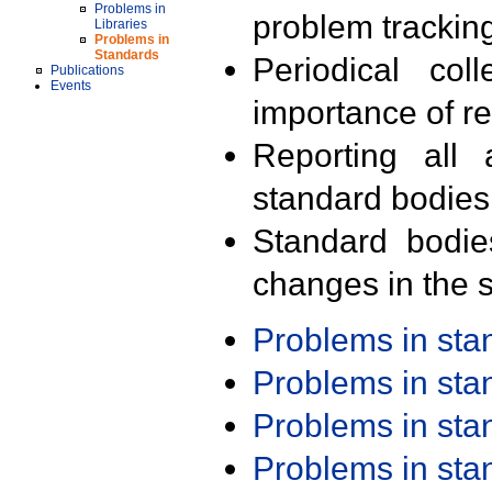
Problems in
problem trackin
Libraries
Problems in
Standards
Periodical col
Publications
Events
importance of r
Reporting all 
standard bodies
Standard bodie
changes in the s
Problems in st
Problems in st
Problems in st
Problems in st