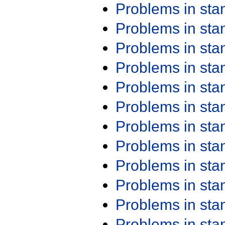
Problems in st
Problems in st
Problems in st
Problems in st
Problems in st
Problems in st
Problems in st
Problems in st
Problems in st
Problems in st
Problems in st
Problems in st