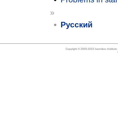
»
Русский
Copyright © 2005-2023 Ivannikov Institut