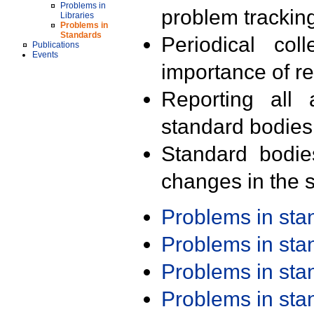
Problems in
problem trackin
Libraries
Problems in
Standards
Periodical col
Publications
Events
importance of r
Reporting all 
standard bodies
Standard bodie
changes in the s
Problems in st
Problems in st
Problems in st
Problems in st