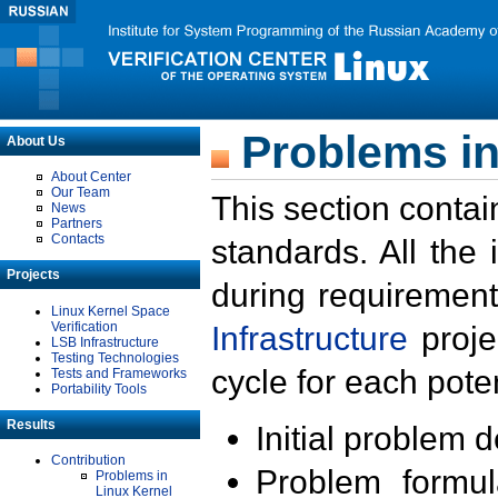
Problems in
About Us
About Center
Our Team
This section contai
News
Partners
Contacts
standards. All the
Projects
during requirement
Linux Kernel Space
Verification
Infrastructure
proje
LSB Infrastructure
Testing Technologies
cycle for each poten
Tests and Frameworks
Portability Tools
Results
Initial problem 
Contribution
Problem formula
Problems in
Linux Kernel