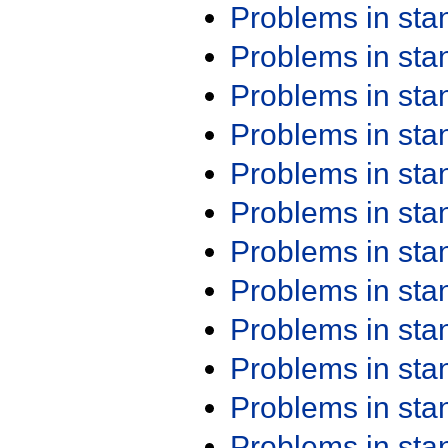
Problems in st
Problems in st
Problems in st
Problems in st
Problems in st
Problems in st
Problems in st
Problems in st
Problems in st
Problems in st
Problems in st
Problems in st